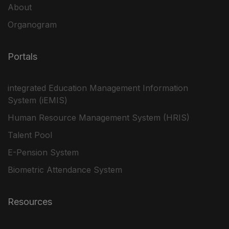
About
Organogram
Portals
integrated Education Management Information
System (iEMIS)
Human Resource Management System (HRIS)
Talent Pool
E-Pension System
Biometric Attendance System
Resources