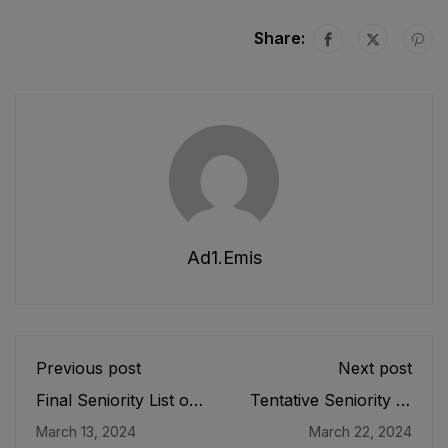
Share:
Ad1.emis
Previous post
Next post
Final Seniority List of
Tentative Seniority of
ADEOs, ASDEOs
Chief Instructor
March 13, 2024
March 22, 2024
(BPS-16) Male, EMC
Physical Education