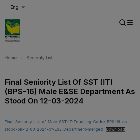
modal-check
Home
Seniority List
Final Seniority List Of SST (IT)
(BPS-16) Male E&SE Department As
Stood On 12-03-2024
Final-Seniority-List-of-Male-SST-IT-Teaching-Cadre-BPS-16-as-
stood-on-12-03-2024-of-ESE-Department-merged
Download