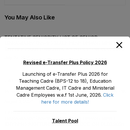
Cadre E&SE
CIPE (BS-19) Female
Department as stood
E&SE Department
on 12-03-2024
corrected upto 31-12-
You May Also Like
2023
TENTATIVE SENIORITY LIST OF SENIOR
LIBRARIANS’ (BS-18) MALE E&SE DEPARTMENT
KHYBER ‎PAKHTUNKHWA AS STOOD ON 01.02.2026
July 29, 2026
Revised e-Transfer Plus Policy 2026
Launching of e-Transfer Plus 2026 for
LATEST POSTS
Teaching Cadre (BPS-12 to 18), Education
Management Cadre, IT Cadre and Ministerial
Promotion Orders of IPEs-SIPEs from BS-17 to BS -18
Cadre Employees w.e.f 1st June, 2026.
Click
here for more details!
August 3, 2026
TENTATIVE SENIORITY LIST OF SENIOR
LIBRARIANS’ (BS-18) MALE E&SE DEPARTMENT
Talent Pool
KHYBER ‎PAKHTUNKHWA AS STOOD ON 01.02.2026