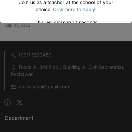
Join us as a teacher at the school of your
July 29, 2026
choice.
Click here to apply!
ضلع نوشہرہ میں واقع پانچ کمروں کی نیلامی
This will close in
17
seconds
July 27, 2026
(091) 9210480
Block A, 3rd Floor, Building A, Civil Secretariat,
Peshawar
emisesekp@gmail.com
Department