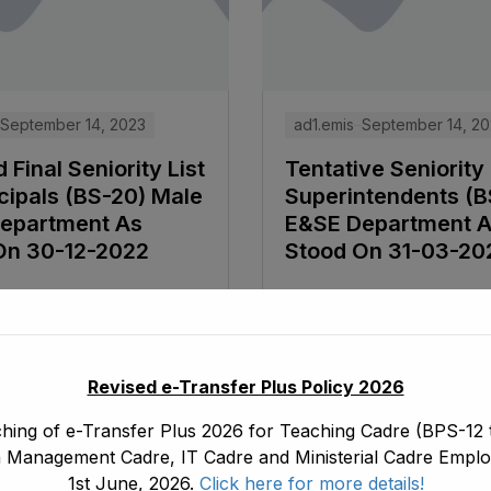
September 14, 2023
ad1.emis
September 14, 2
 Final Seniority List
Tentative Seniority 
cipals (BS-20) Male
Superintendents (B
epartment As
E&SE Department 
On 30-12-2022
Stood On 31-03-20
e
Read More
Revised e-Transfer Plus Policy 2026
hing of e-Transfer Plus 2026 for Teaching Cadre (BPS-12 t
 Management Cadre, IT Cadre and Ministerial Cadre Emplo
1st June, 2026.
Click here for more details!