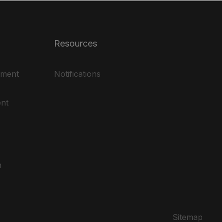
Resources
ement
Notifications
nt
m
Sitemap