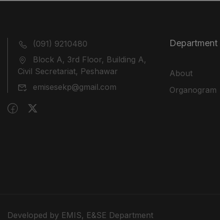
Department
(091) 9210480
Block A, 3rd Floor, Building A,
Civil Secretariat, Peshawar
About
emisesekp@gmail.com
Organogram
Developed by EMIS, E&SE Department