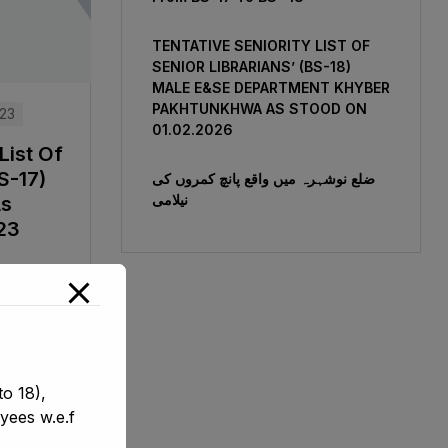
TENTATIVE SENIORITY LIST OF
SENIOR LIBRARIANS’ (BS-18)
MALE E&SE DEPARTMENT KHYBER
‎PAKHTUNKHWA AS STOOD ON
023
01.02.2026
List Of
S-17)
ضلع نوشہرہ میں واقع پانچ کمروں کی
نیلامی
As
23
o 18),
yees w.e.f