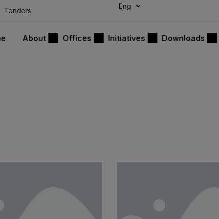
modal-check
Tenders
me
About
Offices
Initiatives
Downloads