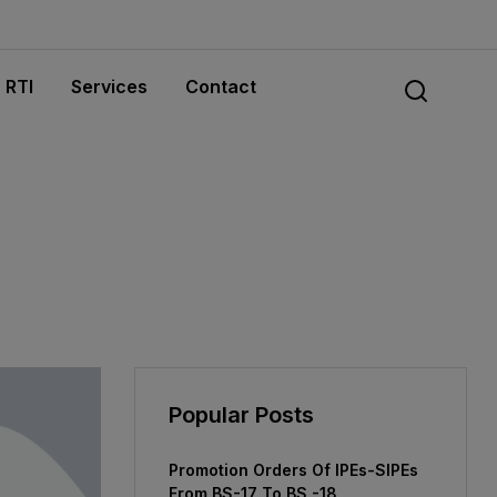
RTI
Services
Contact
Popular Posts
Promotion Orders Of IPEs-SIPEs
From BS-17 To BS -18