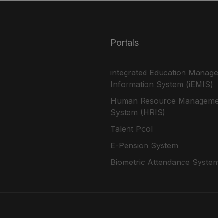
Portals
integrated Education Manag
Information System (iEMIS)
Human Resource Manageme
System (HRIS)
Talent Pool
E-Pension System
Biometric Attendance Syste