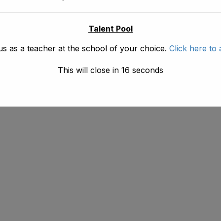
Talent Pool
us as a teacher at the school of your choice.
Click here to 
This will close in
16
seconds