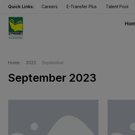
Quick Links:
Careers
E-Transfer Plus
Talent Pool
Ho
Home
2023
September
September 2023