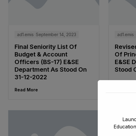
ad1.emis
September 14, 2023
ad1.emis
Final Seniority List Of
Revised
Budget & Account
Of Prin
Officers (BS-17) E&SE
E&SE D
Department As Stood On
Stood 
31-12-2022
Read Mor
Read More
Launc
Education