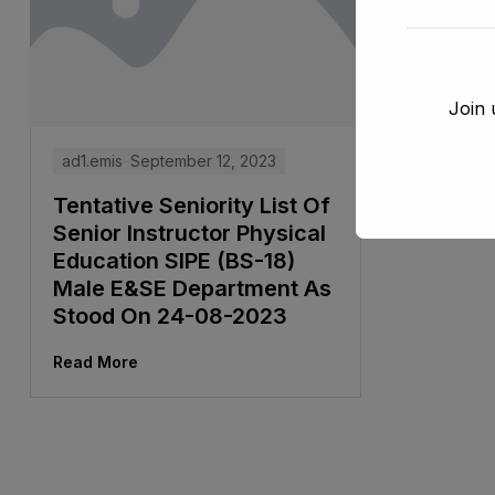
Join 
ad1.emis
September 12, 2023
Tentative Seniority List Of
Senior Instructor Physical
Education SIPE (BS-18)
Male E&SE Department As
Stood On 24-08-2023
Read More