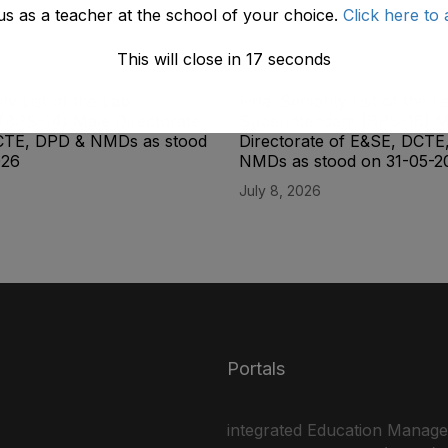
us as a teacher at the school of your choice.
Click here to 
This will close in
17
seconds
ity List of the Lab
Final Seniority List of the L
(BPS-14) Male Directorate
Superintendent (BPS-16) M
CTE, DPD & NMDs as stood
Directorate of E&SE, DCTE
026
NMDs as stood on 31-05-2
July 8, 2026
Portals
integrated Education Manag