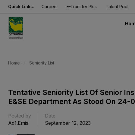
Quick Links:
Careers
E-Transfer Plus
Talent Pool
Ho
Home
Seniority List
Tentative Seniority List Of Senior I
E&SE Department As Stood On 24-
Posted by
Date
Ad1.emis
September 12, 2023