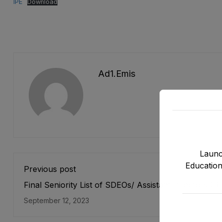
IPE
Download
Ad1.emis
Launc
Education
Previous post
Final Seniority List of SDEOs/ Assistant Directors (B
17) Male, EMC Cadre E&SE Department as stood on
September 12, 2023
12-2022