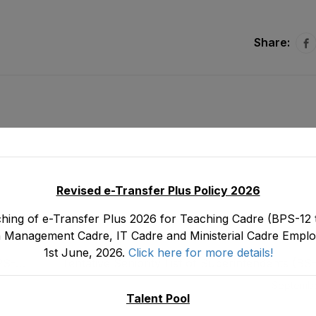
Share:
Revised e-Transfer Plus Policy 2026
hing of e-Transfer Plus 2026 for Teaching Cadre (BPS-12 t
 Management Cadre, IT Cadre and Ministerial Cadre Emplo
1st June, 2026.
Click here for more details!
PS-
Tentative Seniority List of Superintendents (B
 30-
Department as stood on 3
Septembe
Talent Pool