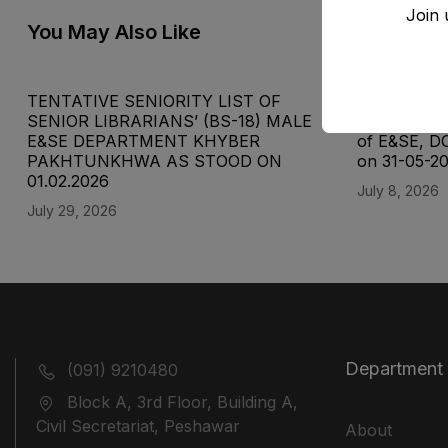
Join 
You May Also Like
TENTATIVE SENIORITY LIST OF
Final Senior
SENIOR LIBRARIANS’ (BS-18) MALE
Supervisor 
E&SE DEPARTMENT KHYBER
of E&SE, D
‎PAKHTUNKHWA AS STOOD ON
on 31-05-2
01.02.2026
July 8, 2026
July 29, 2026
Department
(091) 9210480
Block A, 3rd Floor, Building A,
Civil Secretariat, Peshawar
About