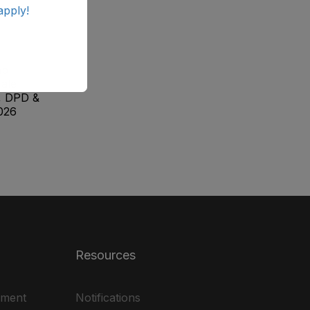
apply!
ab
ale
, DPD &
026
Resources
ement
Notifications