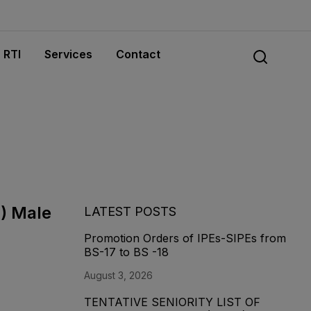
RTI
Services
Contact
8) Male
LATEST POSTS
Promotion Orders of IPEs-SIPEs from
BS-17 to BS -18
August 3, 2026
TENTATIVE SENIORITY LIST OF