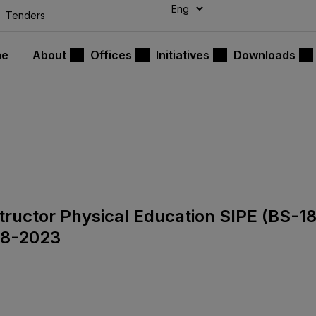
modal-check
Tenders
me
About
Offices
Initiatives
Downloads
nstructor Physical Education SIPE (BS-1
08-2023