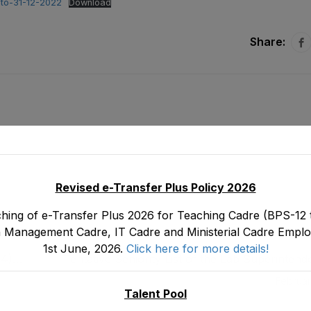
-to-31-12-2022
Download
Share:
Revised e-Transfer Plus Policy 2026
hing of e-Transfer Plus 2026 for Teaching Cadre (BPS-12 t
 Management Cadre, IT Cadre and Ministerial Cadre Emplo
1st June, 2026.
Click here for more details!
14)
Tentative Seniority List of the Lab Superinten
tood
16) Male Directorate of E&SE, DCTE, DPD 
Februar
stood on 3
Talent Pool