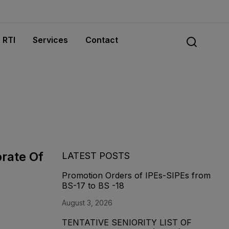
RTI
Services
Contact
orate Of
LATEST POSTS
Promotion Orders of IPEs-SIPEs from
BS-17 to BS -18
August 3, 2026
TENTATIVE SENIORITY LIST OF