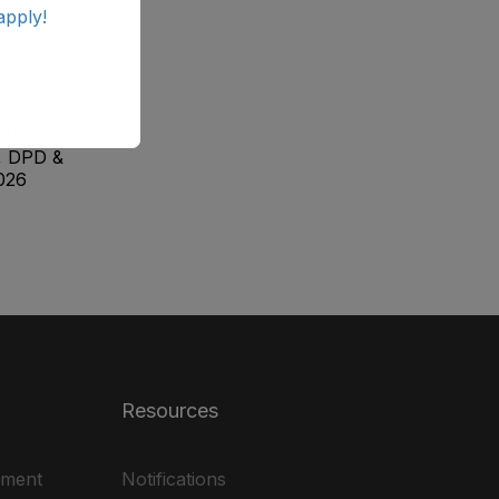
apply!
ab
ale
, DPD &
026
Resources
ement
Notifications