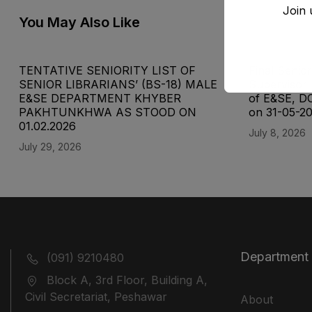
Join 
You May Also Like
TENTATIVE SENIORITY LIST OF
Final Senior
SENIOR LIBRARIANS’ (BS-18) MALE
Supervisor 
E&SE DEPARTMENT KHYBER
of E&SE, D
‎PAKHTUNKHWA AS STOOD ON
on 31-05-2
01.02.2026
July 8, 2026
July 29, 2026
Department
(091) 9210480
Block A, 3rd Floor, Building A,
Civil Secretariat, Peshawar
About