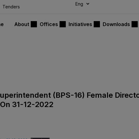
modal-check
Tenders
me
About
Offices
Initiatives
Downloads
 Superintendent (BPS-16) Female Direct
 On 31-12-2022