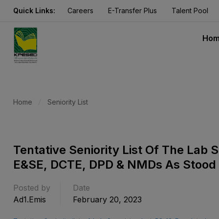
Quick Links:
Careers
E-Transfer Plus
Talent Pool
Ho
Home
Seniority List
Tentative Seniority List Of The Lab
E&SE, DCTE, DPD & NMDs As Stood
Posted by
Date
Ad1.emis
February 20, 2023