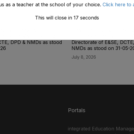
us as a teacher at the school of your choice.
Click here to 
This will close in
17
seconds
ity List of the Lab
Final Seniority List of the L
(BPS-14) Male Directorate
Superintendent (BPS-16) M
CTE, DPD & NMDs as stood
Directorate of E&SE, DCTE
026
NMDs as stood on 31-05-2
July 8, 2026
Portals
integrated Education Manag