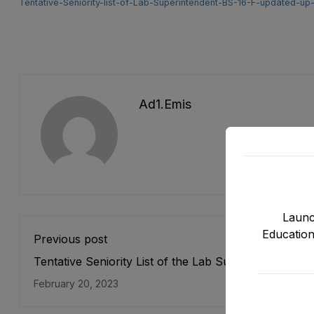
Tentative-Seniority-list-of-Lab-Superintendent-BS-16-F-updated-up
Ad1.emis
Launc
Education
Previous post
Tentative Seniority List of the Lab Supervisor (BPS-
Male Directorate of E&SE, DCTE, DPD & NMDs as s
February 20, 2023
on 31-12-2022