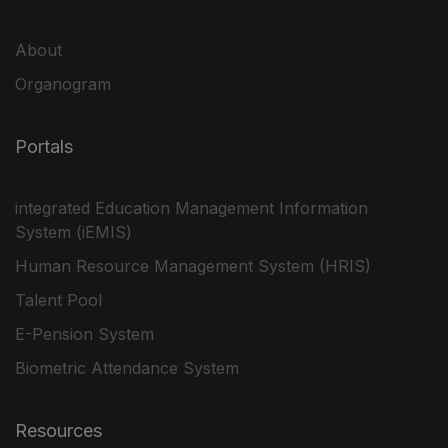
About
Organogram
Portals
integrated Education Management Information
System (iEMIS)
Human Resource Management System (HRIS)
Talent Pool
E-Pension System
Biometric Attendance System
Resources