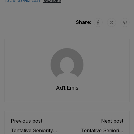
TSL of SS/HM 2021
Download
Share:
Ad1.emis
Previous post
Next post
Tentative Seniority
Tentative Seniority