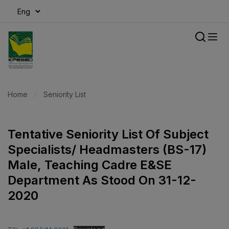
modal-check
Home
Seniority List
Tentative Seniority List Of Subject
Specialists/ Headmasters (BS-17)
Male, Teaching Cadre E&SE
Department As Stood On 31-12-
2020