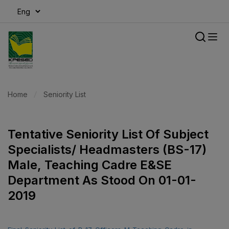
modal-check
Home
Seniority List
Tentative Seniority List Of Subject
Specialists/ Headmasters (BS-17)
Male, Teaching Cadre E&SE
Department As Stood On 01-01-
2019