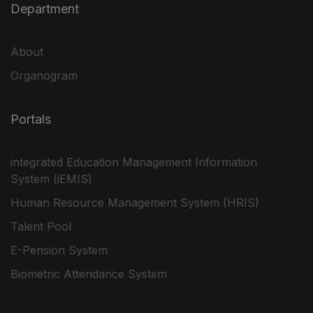
Department
About
Organogram
Portals
integrated Education Management Information
System (iEMIS)
Human Resource Management System (HRIS)
Talent Pool
E-Pension System
Biometric Attendance System