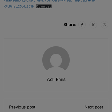
Final-Seniority-List-of-B-17-Officers-M-Teaching-Cadre-in-
KP_Final_25_4_2019
Download
Share:
Ad1.emis
Previous post
Next post