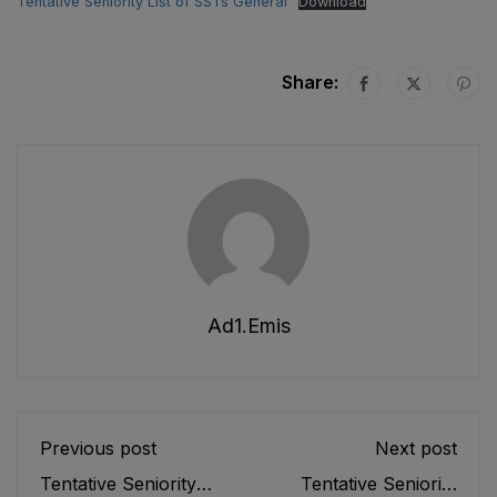
Tentative Seniority List of SSTs General
Download
Share:
Ad1.emis
Previous post
Next post
Tentative Seniority
Tentative Seniority