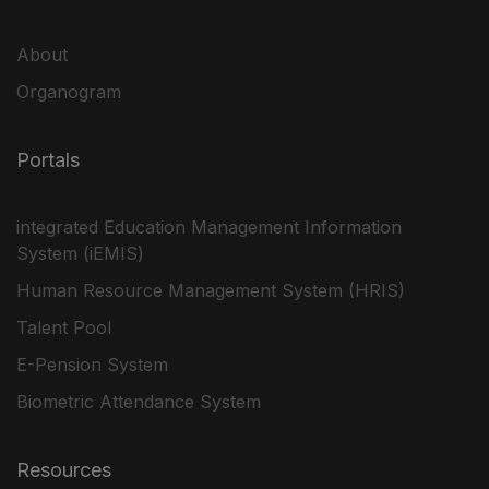
About
Organogram
Portals
integrated Education Management Information
System (iEMIS)
Human Resource Management System (HRIS)
Talent Pool
E-Pension System
Biometric Attendance System
Resources