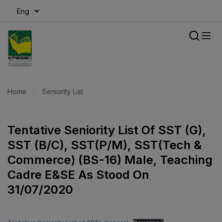
modal-check
Home
Seniority List
Tentative Seniority List Of SST (G),
SST (B/C), SST(P/M), SST(Tech &
Commerce) (BS-16) Male, Teaching
Cadre E&SE As Stood On
31/07/2020