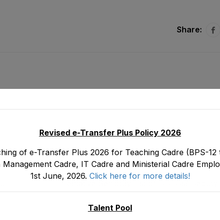
Share:
Revised e-Transfer Plus Policy 2026
hing of e-Transfer Plus 2026 for Teaching Cadre (BPS-12 t
 Management Cadre, IT Cadre and Ministerial Cadre Emplo
1st June, 2026.
Click here for more details!
Tentative Seniority List of DDEOs/ Deputy
(BPS-18) Male, EMC Cadre E&SE Department
Janua
on 3
Talent Pool