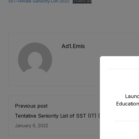
SST-Female-Seniority-List-2022
Download
Ad1.emis
Launc
Education
Previous post
Tentative Seniority List of SST (IT) (BPS-16) Female
E&SE as stood on 31-12-2021
January 6, 2022