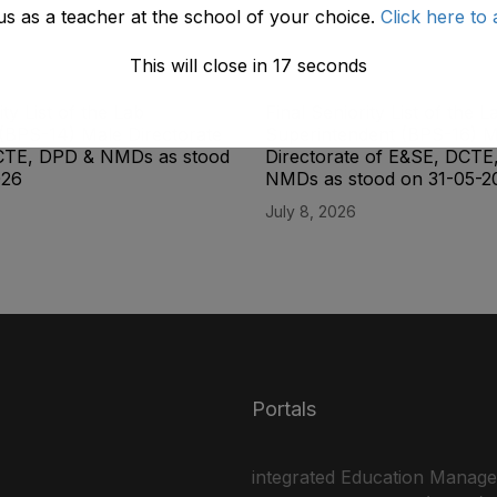
us as a teacher at the school of your choice.
Click here to 
This will close in
17
seconds
ity List of the Lab
Final Seniority List of the L
(BPS-14) Male Directorate
Superintendent (BPS-16) M
CTE, DPD & NMDs as stood
Directorate of E&SE, DCTE
026
NMDs as stood on 31-05-2
July 8, 2026
Portals
integrated Education Manag