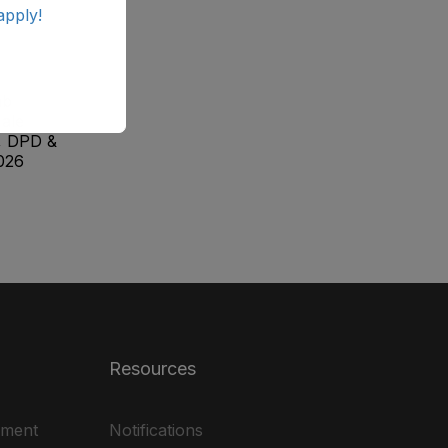
apply!
ab
ale
, DPD &
026
Resources
ement
Notifications