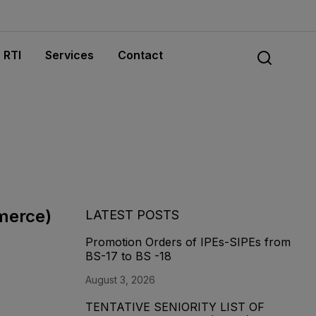
RTI
Services
Contact
mmerce)
LATEST POSTS
Promotion Orders of IPEs-SIPEs from
BS-17 to BS -18
August 3, 2026
TENTATIVE SENIORITY LIST OF