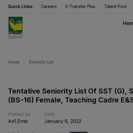
Quick Links:
Careers
E-Transfer Plus
Talent Pool
Ho
Home
Seniority List
Tentative Seniority List Of SST (G
(BS-16) Female, Teaching Cadre E&
Posted by
Date
Ad1.emis
January 6, 2022