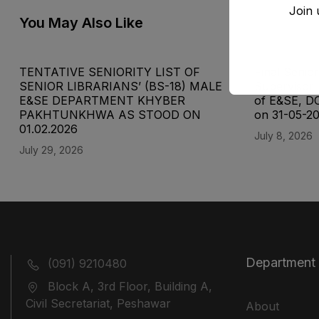
Join 
You May Also Like
TENTATIVE SENIORITY LIST OF
Final Senior
SENIOR LIBRARIANS’ (BS-18) MALE
Supervisor 
E&SE DEPARTMENT KHYBER
of E&SE, D
‎PAKHTUNKHWA AS STOOD ON
on 31-05-2
01.02.2026
July 8, 2026
July 29, 2026
Department
(091) 9210480
Block A, 3rd Floor, Building A,
Civil Secretariat, Peshawar
About