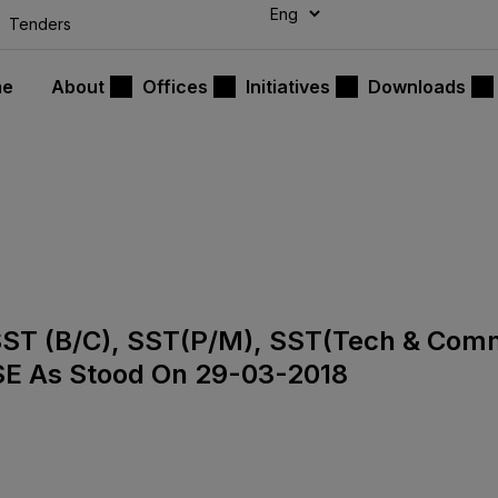
modal-check
Tenders
me
About
Offices
Initiatives
Downloads
), SST (B/C), SST(P/M), SST(Tech & Co
SE As Stood On 29-03-2018