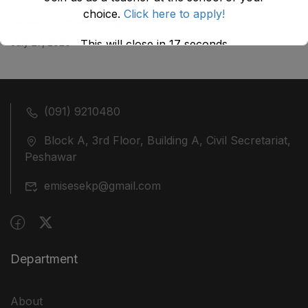
choice.
Click here to apply!
ضلع نوشہرہ میں واقع پانچ کمروں کی نیلامی
July 27, 2026
This will close in
17
seconds
(091) 9210480
Block A, 3rd Floor, Building A, Civil Secretariat,
Peshawar
emisesekp@gmail.com
Department
About