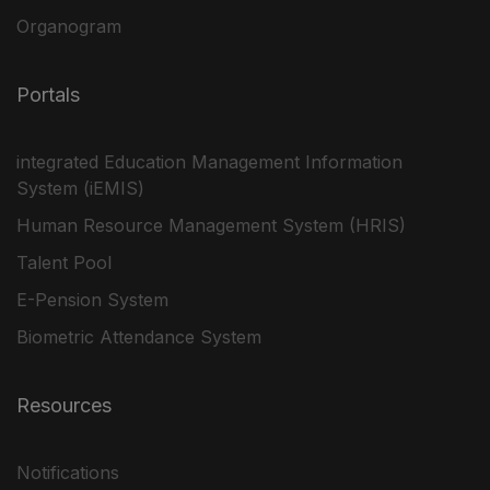
Organogram
Portals
integrated Education Management Information
System (iEMIS)
Human Resource Management System (HRIS)
Talent Pool
E-Pension System
Biometric Attendance System
Resources
Notifications