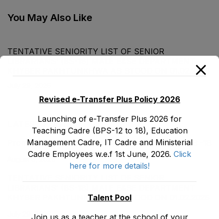
Department as stood
on 31-05-2020
You May Also Like
TENTATIVE SENIORITY LIST OF SENIOR
LIBRARIANS’ (BS-18) MALE E&SE DEPARTMENT
KHYBER ‎PAKHTUNKHWA AS STOOD ON 01.02.2026
July 29, 2026
Revised e-Transfer Plus Policy 2026
Launching of e-Transfer Plus 2026 for
LATEST POSTS
Teaching Cadre (BPS-12 to 18), Education
Management Cadre, IT Cadre and Ministerial
Promotion Orders of IPEs-SIPEs from BS-17 to BS -18
Cadre Employees w.e.f 1st June, 2026.
Click
August 3, 2026
here for more details!
TENTATIVE SENIORITY LIST OF SENIOR
LIBRARIANS’ (BS-18) MALE E&SE DEPARTMENT
Talent Pool
KHYBER ‎PAKHTUNKHWA AS STOOD ON 01.02.2026
July 29, 2026
Join us as a teacher at the school of your