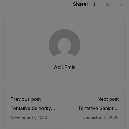
Share:
Ad1.emis
Previous post
Next post
Tentative Seniority
Tentative Seniority
List of Principals (BS-
List of SST (IT) (BPS-
November 17, 2020
December 4, 2020
20) Male, Teaching
16) Male E&SE as
Cadre E&SE
stood on 31-10-2020