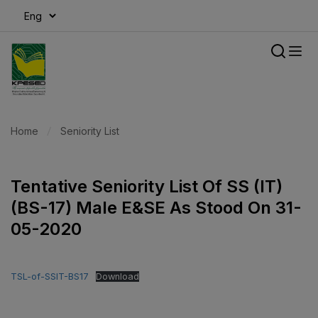
modal-check
Home
Seniority List
Tentative Seniority List Of SS (IT)
(BS-17) Male E&SE As Stood On 31-
05-2020
TSL-of-SSIT-BS17
Download