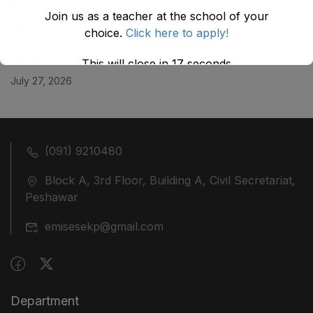
KHYBER ‎PAKHTUNKHWA AS STOOD ON 01.02.2026
Join us as a teacher at the school of your
July 29, 2026
choice.
Click here to apply!
ضلع نوشہرہ میں واقع پانچ کمروں کی نیلامی
This will close in
17
seconds
July 27, 2026
(091) 9210480
Block A, 3rd Floor, Building A, Civil Secretariat,
Peshawar
emisesekp@gmail.com
Department