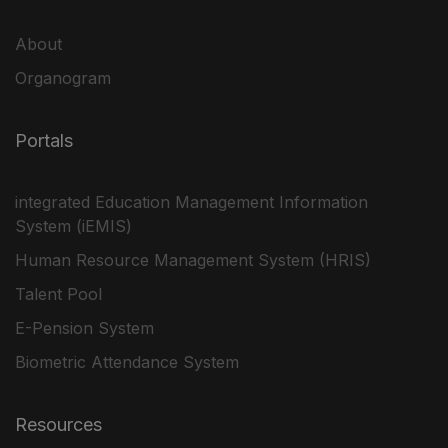
About
Organogram
Portals
integrated Education Management Information
System (iEMIS)
Human Resource Management System (HRIS)
Talent Pool
E-Pension System
Biometric Attendance System
Resources