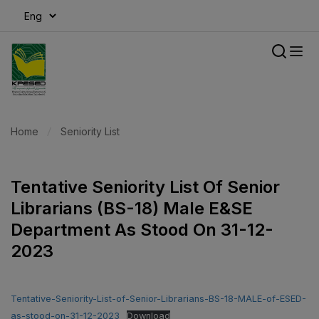
modal-check
Home
Seniority List
Tentative Seniority List Of Senior
Librarians (BS-18) Male E&SE
Department As Stood On 31-12-
2023
Tentative-Seniority-List-of-Senior-Librarians-BS-18-MALE-of-ESED-
as-stood-on-31-12-2023
Download