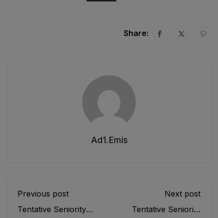
Share:
Ad1.emis
Previous post
Next post
Tentative Seniority
Tentative Seniority