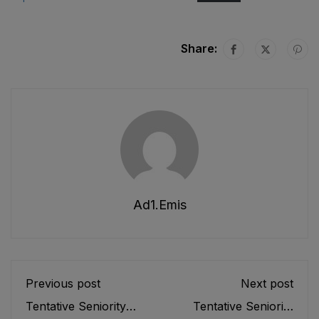
Share:
Ad1.emis
Previous post
Next post
Tentative Seniority
Tentative Seniority