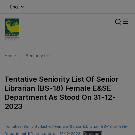
modal-check
Home
Seniority List
Tentative Seniority List Of Senior
Librarian (BS-18) Female E&SE
Department As Stood On 31-12-
2023
Tentative-Seniority-List-of-Female-Senior-Librarian-BS-18-of-ESE-
Department-KP-as-stood-on-31-12-2023
Download