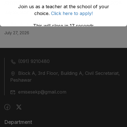
KHYBER ‎PAKHTUNKHWA AS STOOD ON 01.02.2026
Join us as a teacher at the school of your
July 29, 2026
choice.
Click here to apply!
ضلع نوشہرہ میں واقع پانچ کمروں کی نیلامی
This will close in
17
seconds
July 27, 2026
(091) 9210480
Block A, 3rd Floor, Building A, Civil Secretariat,
Peshawar
emisesekp@gmail.com
Department