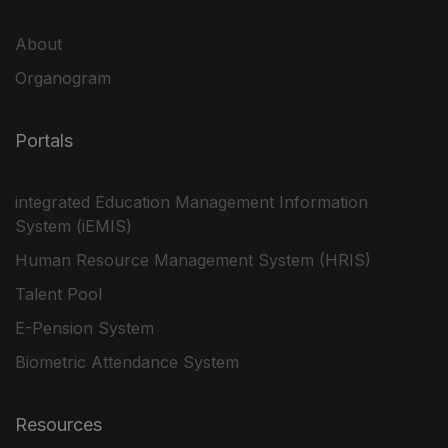
About
Organogram
Portals
integrated Education Management Information
System (iEMIS)
Human Resource Management System (HRIS)
Talent Pool
E-Pension System
Biometric Attendance System
Resources