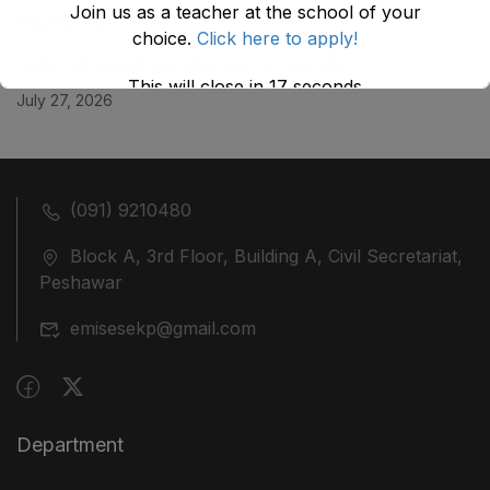
Join us as a teacher at the school of your
July 29, 2026
choice.
Click here to apply!
ضلع نوشہرہ میں واقع پانچ کمروں کی نیلامی
This will close in
17
seconds
July 27, 2026
(091) 9210480
Block A, 3rd Floor, Building A, Civil Secretariat,
Peshawar
emisesekp@gmail.com
Department