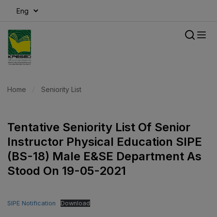
modal-check
Home
Seniority List
Tentative Seniority List Of Senior
Instructor Physical Education SIPE
(BS-18) Male E&SE Department As
Stood On 19-05-2021
SIPE Notification
Download