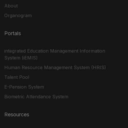
About
Organogram
Portals
integrated Education Management Information
System (iEMIS)
Human Resource Management System (HRIS)
Talent Pool
E-Pension System
Biometric Attendance System
Resources