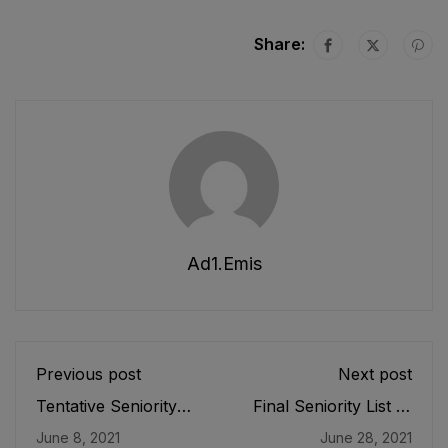
Share:
Ad1.emis
Previous post
Next post
Tentative Seniority
Final Seniority List of
List of DDEOs/
Junior Clerk (BPS-
June 8, 2021
June 28, 2021
Deputy Directors
11), Store Keeper