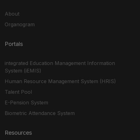
About
Organogram
Portals
integrated Education Management Information
System (iEMIS)
Human Resource Management System (HRIS)
Talent Pool
E-Pension System
Biometric Attendance System
Resources