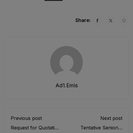
Share:
Ad1.emis
Previous post
Next post
Request for Quotation
Tentative Seniority