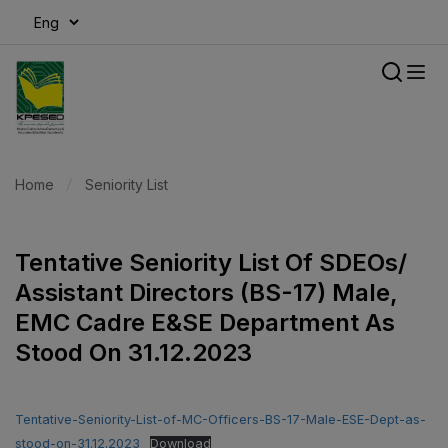
modal-check
Home
Seniority List
Tentative Seniority List Of SDEOs/
Assistant Directors (BS-17) Male,
EMC Cadre E&SE Department As
Stood On 31.12.2023
Tentative-Seniority-List-of-MC-Officers-BS-17-Male-ESE-Dept-as-
stood-on-31.12.2023
Download