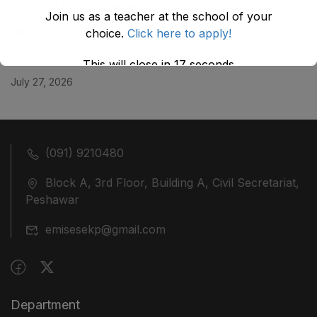
KHYBER ‎PAKHTUNKHWA AS STOOD ON 01.02.2026
Join us as a teacher at the school of your
July 29, 2026
choice.
Click here to apply!
ضلع نوشہرہ میں واقع پانچ کمروں کی نیلامی
This will close in
17
seconds
July 27, 2026
(091) 9210480
Block A, 3rd Floor, Building A, Civil Secretariat,
Peshawar
emisesekp@gmail.com
Department