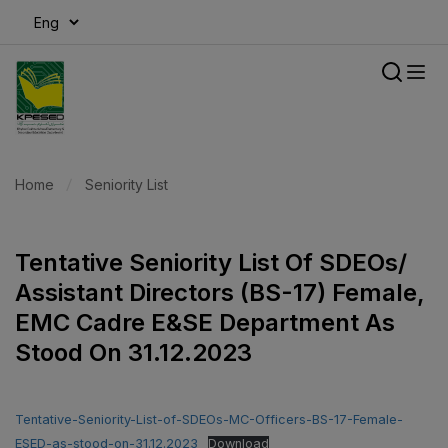
modal-check
Home
Seniority List
Tentative Seniority List Of SDEOs/
Assistant Directors (BS-17) Female,
EMC Cadre E&SE Department As
Stood On 31.12.2023
Tentative-Seniority-List-of-SDEOs-MC-Officers-BS-17-Female-
ESED-as-stood-on-31.12.2023
Download