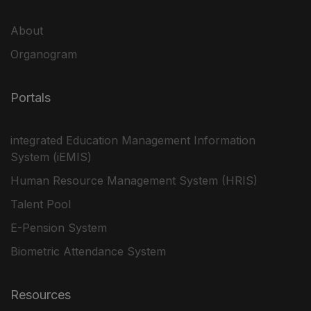
About
Organogram
Portals
integrated Education Management Information
System (iEMIS)
Human Resource Management System (HRIS)
Talent Pool
E-Pension System
Biometric Attendance System
Resources