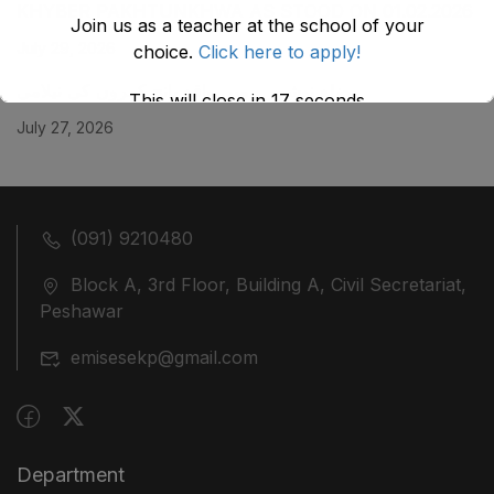
KHYBER ‎PAKHTUNKHWA AS STOOD ON 01.02.2026
Join us as a teacher at the school of your
July 29, 2026
choice.
Click here to apply!
ضلع نوشہرہ میں واقع پانچ کمروں کی نیلامی
This will close in
17
seconds
July 27, 2026
(091) 9210480
Block A, 3rd Floor, Building A, Civil Secretariat,
Peshawar
emisesekp@gmail.com
Department