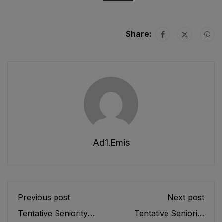
Share:
Ad1.emis
Previous post
Next post
Tentative Seniority
Tentative Seniority