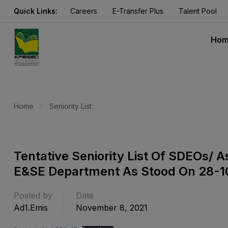
Quick Links:
Careers
E-Transfer Plus
Talent Pool
Ho
Home
Seniority List
Tentative Seniority List Of SDEOs/ 
E&SE Department As Stood On 28-1
Posted by
Date
Ad1.emis
November 8, 2021