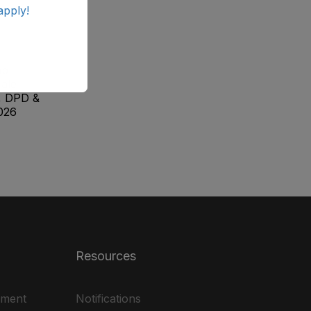
apply!
ab
ale
, DPD &
026
Resources
ement
Notifications