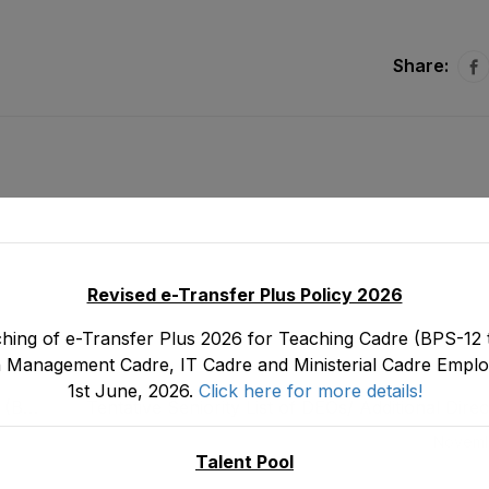
Share:
Revised e-Transfer Plus Policy 2026
hing of e-Transfer Plus 2026 for Teaching Cadre (BPS-12 t
 Management Cadre, IT Cadre and Ministerial Cadre Emplo
1st June, 2026.
Click here for more details!
s (BS-
Tentative Seniority List of DEOs/ Additional Dire
on
19) Male, EMC Cadre E&SE Department as sto
Novemb
Talent Pool