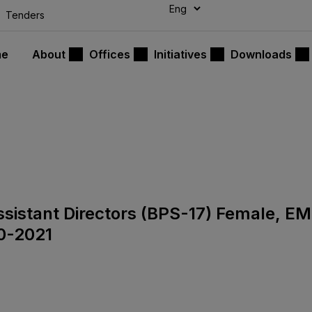
modal-check
Tenders
me
About
Offices
Initiatives
Downloads
Assistant Directors (BPS-17) Female, E
0-2021