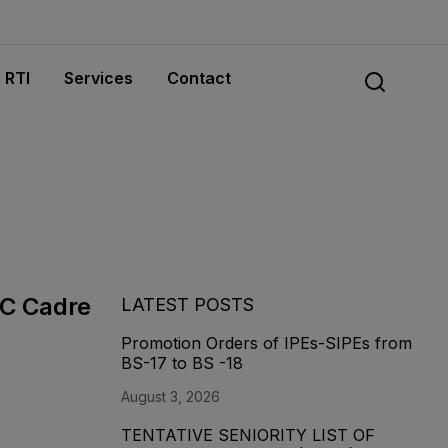
RTI
Services
Contact
MC Cadre
LATEST POSTS
Promotion Orders of IPEs-SIPEs from
BS-17 to BS -18
August 3, 2026
TENTATIVE SENIORITY LIST OF