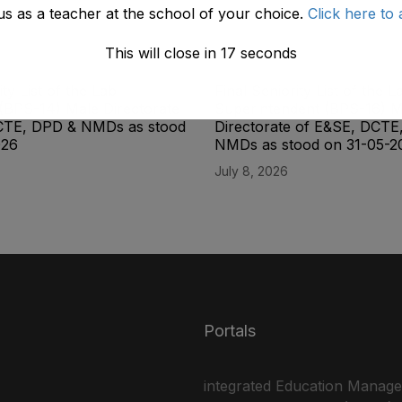
us as a teacher at the school of your choice.
Click here to 
This will close in
17
seconds
ity List of the Lab
Final Seniority List of the L
(BPS-14) Male Directorate
Superintendent (BPS-16) M
CTE, DPD & NMDs as stood
Directorate of E&SE, DCTE
026
NMDs as stood on 31-05-2
July 8, 2026
Portals
integrated Education Manag