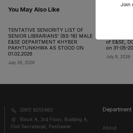
Join 
You May Also Like
TENTATIVE SENIORITY LIST OF
Final Senior
SENIOR LIBRARIANS’ (BS-18) MALE
Supervisor 
E&SE DEPARTMENT KHYBER
of E&SE, D
‎PAKHTUNKHWA AS STOOD ON
on 31-05-2
01.02.2026
July 8, 2026
July 29, 2026
Department
(091) 9210480
Block A, 3rd Floor, Building A,
Civil Secretariat, Peshawar
About