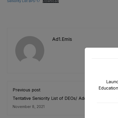
Seniority List BPS-17
Download
Ad1.emis
Launc
Education
Previous post
Tentative Seniority List of DEOs/ Additional Director
19) Female, EMC Cadre E&SE Department as stood 
November 8, 2021
12-10-2021