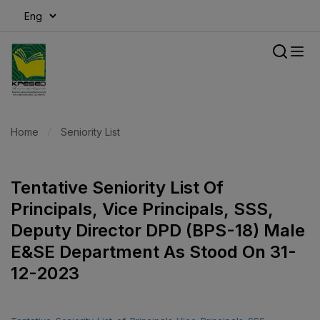
modal-check
Home
Seniority List
Tentative Seniority List Of
Principals, Vice Principals, SSS,
Deputy Director DPD (BPS-18) Male
E&SE Department As Stood On 31-
12-2023