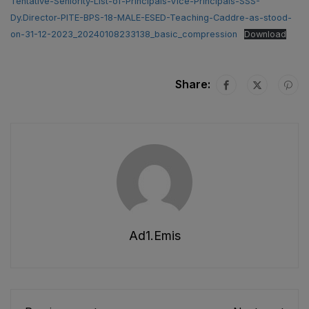
Tentative-Seniority-List-of-Principals-Vice-Principals-SSS-
Dy.Director-PITE-BPS-18-MALE-ESED-Teaching-Caddre-as-stood-
on-31-12-2023_20240108233138_basic_compression
Download
Share:
Ad1.emis