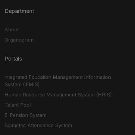
Department
About
Organogram
Portals
integrated Education Management Information
System (iEMIS)
Human Resource Management System (HRIS)
Talent Pool
E-Pension System
Biometric Attendance System