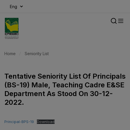
modal-check
Home
Seniority List
Tentative Seniority List Of Principals
(BS-19) Male, Teaching Cadre E&SE
Department As Stood On 30-12-
2022.
Principal-BPS-19
Download