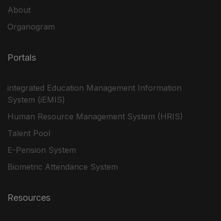
About
Organogram
Portals
integrated Education Management Information
System (iEMIS)
Human Resource Management System (HRIS)
Talent Pool
E-Pension System
Biometric Attendance System
Resources