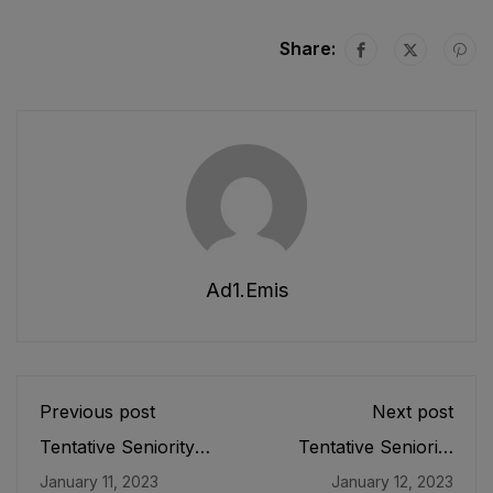
Share:
Ad1.emis
Previous post
Next post
Tentative Seniority
Tentative Seniority
List of Subject
List of SST (G), SST
January 11, 2023
January 12, 2023
Specialists/
(B/C), SST(P/M),