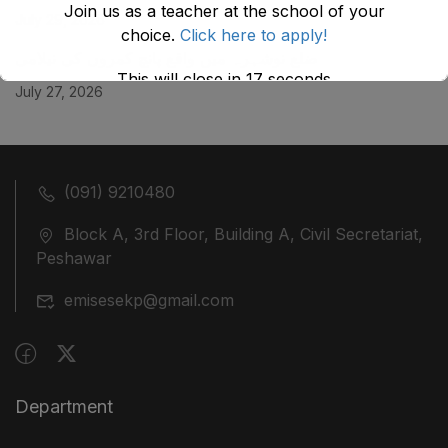
Join us as a teacher at the school of your
July 29, 2026
choice.
Click here to apply!
ضلع نوشہرہ میں واقع پانچ کمروں کی نیلامی
This will close in
17
seconds
July 27, 2026
(091) 9210480
Block A, 3rd Floor, Building A, Civil Secretariat,
Peshawar
emisesekp@gmail.com
Department