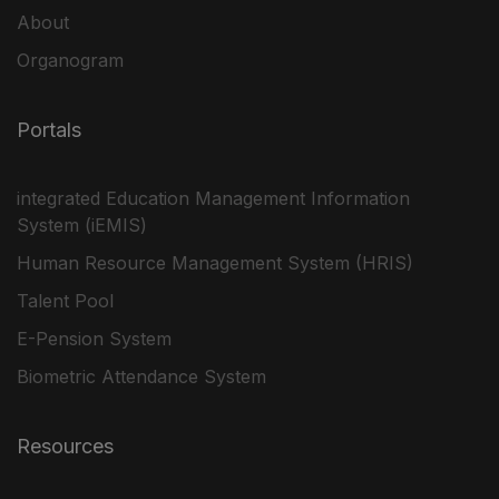
About
Organogram
Portals
integrated Education Management Information
System (iEMIS)
Human Resource Management System (HRIS)
Talent Pool
E-Pension System
Biometric Attendance System
Resources