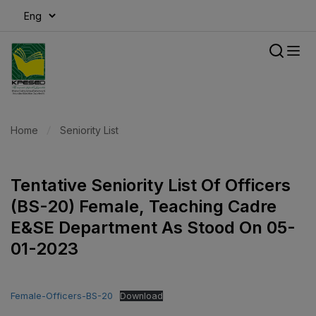
modal-check
Home
Seniority List
Tentative Seniority List Of Officers
(BS-20) Female, Teaching Cadre
E&SE Department As Stood On 05-
01-2023
Female-Officers-BS-20
Download