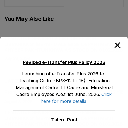
Cadre E&SE
Cadre E&SE
Department as stood
Department as stood
on 05-01-2023
on 05-01-2023
You May Also Like
TENTATIVE SENIORITY LIST OF SENIOR
LIBRARIANS’ (BS-18) MALE E&SE DEPARTMENT
KHYBER ‎PAKHTUNKHWA AS STOOD ON 01.02.2026
July 29, 2026
Revised e-Transfer Plus Policy 2026
Launching of e-Transfer Plus 2026 for
Teaching Cadre (BPS-12 to 18), Education
LATEST POSTS
Management Cadre, IT Cadre and Ministerial
Promotion Orders of IPEs-SIPEs from BS-17 to BS -18
Cadre Employees w.e.f 1st June, 2026.
Click
here for more details!
August 3, 2026
TENTATIVE SENIORITY LIST OF SENIOR
LIBRARIANS’ (BS-18) MALE E&SE DEPARTMENT
Talent Pool
KHYBER ‎PAKHTUNKHWA AS STOOD ON 01.02.2026