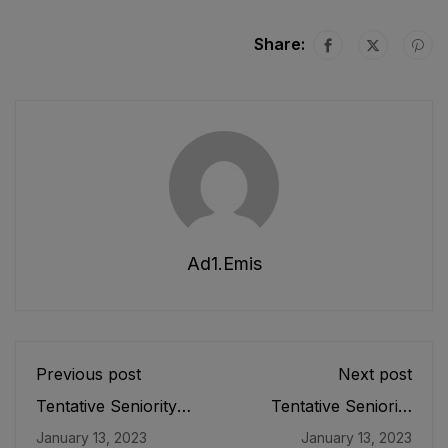
Share:
Ad1.emis
Previous post
Next post
Tentative Seniority
Tentative Seniority
List of Officers (BS-
List of Officers (BS-
January 13, 2023
January 13, 2023
19) Female, Teaching
17) Female, Teaching