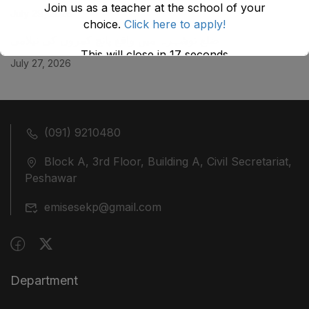
Join us as a teacher at the school of your
July 29, 2026
choice.
Click here to apply!
ضلع نوشہرہ میں واقع پانچ کمروں کی نیلامی
This will close in
17
seconds
July 27, 2026
(091) 9210480
Block A, 3rd Floor, Building A, Civil Secretariat,
Peshawar
emisesekp@gmail.com
Department