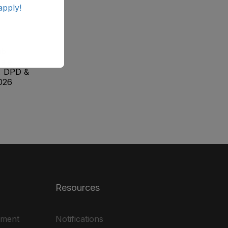
apply!
ab
ale
, DPD &
026
Resources
ement
Notifications