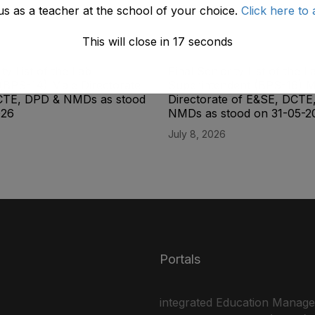
us as a teacher at the school of your choice.
Click here to 
This will close in
17
seconds
ity List of the Lab
Final Seniority List of the L
(BPS-14) Male Directorate
Superintendent (BPS-16) M
CTE, DPD & NMDs as stood
Directorate of E&SE, DCTE
026
NMDs as stood on 31-05-2
July 8, 2026
Portals
integrated Education Manag