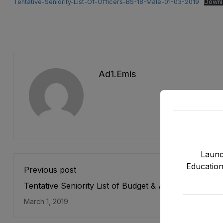
Tentative-Seniority-List-Of-Officers-BS-18-Male-01-03-2019
Downl
Ad1.emis
Launc
Education
Previous post
Tentative Seniority List of Budget & Account Officer
17) E&SE Department as stood on 31-12-2018
March 1, 2019