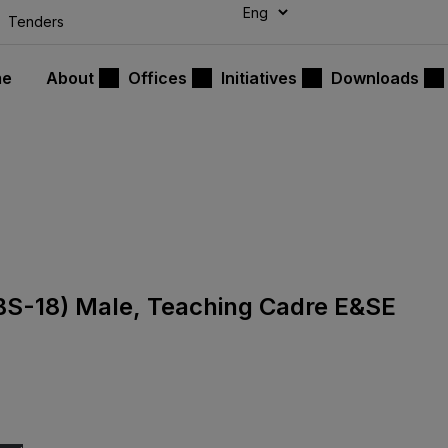
modal-check
Tenders
me
About
Offices
Initiatives
Downloads
 (BS-18) Male, Teaching Cadre E&SE
9