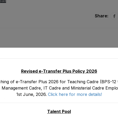
oad
Share:
Revised e-Transfer Plus Policy 2026
hing of e-Transfer Plus 2026 for Teaching Cadre (BPS-12 t
 Management Cadre, IT Cadre and Ministerial Cadre Emplo
1st June, 2026.
Click here for more details!
s (BS-
Tentative Seniority List of Subject Sp
Headmasters (BS-17) Male, Teaching C
Ma
Depar
Talent Pool