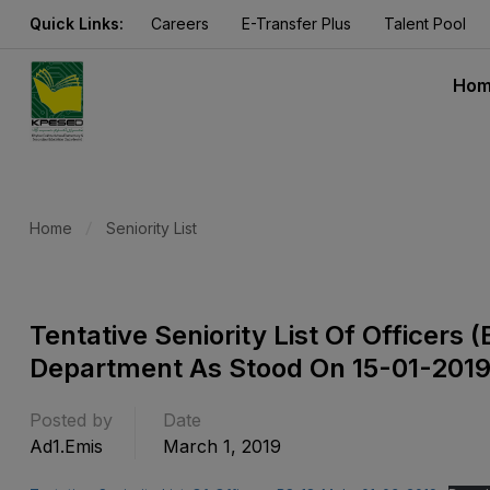
Quick Links:
Careers
E-Transfer Plus
Talent Pool
Ho
Home
Seniority List
Tentative Seniority List Of Officers
Department As Stood On 15-01-201
Posted by
Date
Ad1.emis
March 1, 2019