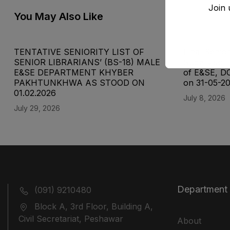
Join 
You May Also Like
TENTATIVE SENIORITY LIST OF
Final Senior
SENIOR LIBRARIANS’ (BS-18) MALE
Supervisor 
E&SE DEPARTMENT KHYBER
of E&SE, D
‎PAKHTUNKHWA AS STOOD ON
on 31-05-2
01.02.2026
July 8, 2026
July 29, 2026
Department
(091) 9210480
Block A, 3rd Floor, Building A,
Civil Secretariat, Peshawar
About