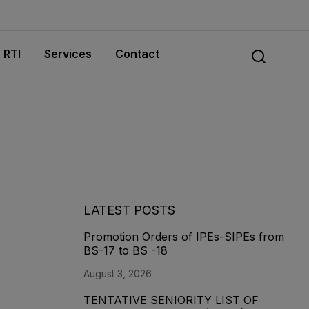
RTI
Services
Contact
LATEST POSTS
Promotion Orders of IPEs-SIPEs from
BS-17 to BS -18
August 3, 2026
TENTATIVE SENIORITY LIST OF