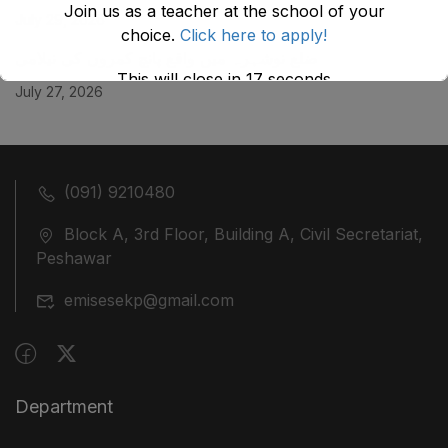
Join us as a teacher at the school of your
July 29, 2026
choice.
Click here to apply!
ضلع نوشہرہ میں واقع پانچ کمروں کی نیلامی
This will close in
17
seconds
July 27, 2026
(091) 9210480
Block A, 3rd Floor, Building A, Civil Secretariat,
Peshawar
emisesekp@gmail.com
Department