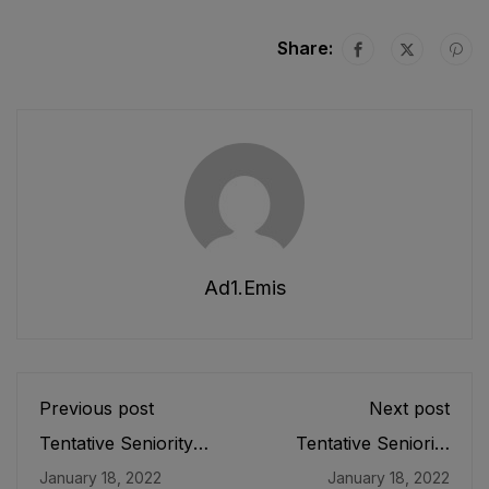
Share:
Ad1.emis
Previous post
Next post
Tentative Seniority
Tentative Seniority
List of Instructor
List of Librarians (BS-
January 18, 2022
January 18, 2022
Physical Education
17) Female E&SE