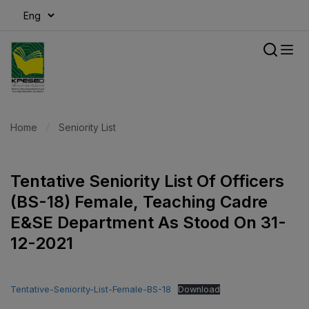
modal-check
Home
Seniority List
Tentative Seniority List Of Officers
(BS-18) Female, Teaching Cadre
E&SE Department As Stood On 31-
12-2021
Tentative-Seniority-List-Female-BS-18
Download