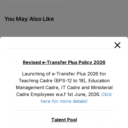
IPE (BS-17) Female,
Department as stood
Teaching Cadre E&SE
on 31-12-2021
Department as stood
You May Also Like
on 31-12-2021
TENTATIVE SENIORITY LIST OF SENIOR
LIBRARIANS’ (BS-18) MALE E&SE DEPARTMENT
KHYBER ‎PAKHTUNKHWA AS STOOD ON 01.02.2026
July 29, 2026
Revised e-Transfer Plus Policy 2026
Launching of e-Transfer Plus 2026 for
Teaching Cadre (BPS-12 to 18), Education
LATEST POSTS
Management Cadre, IT Cadre and Ministerial
Promotion Orders of IPEs-SIPEs from BS-17 to BS -18
Cadre Employees w.e.f 1st June, 2026.
Click
here for more details!
August 3, 2026
TENTATIVE SENIORITY LIST OF SENIOR
LIBRARIANS’ (BS-18) MALE E&SE DEPARTMENT
Talent Pool
KHYBER ‎PAKHTUNKHWA AS STOOD ON 01.02.2026