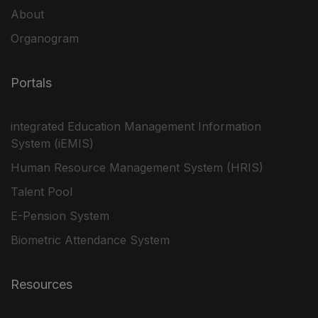
About
Organogram
Portals
integrated Education Management Information
System (iEMIS)
Human Resource Management System (HRIS)
Talent Pool
E-Pension System
Biometric Attendance System
Resources