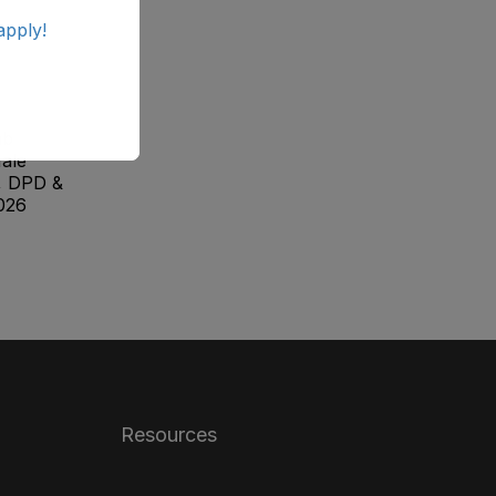
apply!
ab
ale
, DPD &
026
Resources