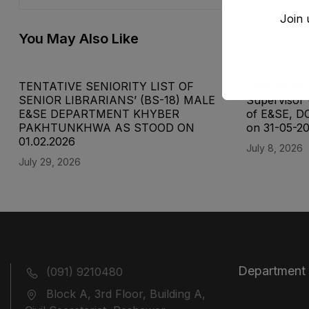
Join 
You May Also Like
TENTATIVE SENIORITY LIST OF
Final Senior
SENIOR LIBRARIANS’ (BS-18) MALE
Supervisor 
E&SE DEPARTMENT KHYBER
of E&SE, D
‎PAKHTUNKHWA AS STOOD ON
on 31-05-2
01.02.2026
July 8, 2026
July 29, 2026
Department
(091) 9210480
Block A, 3rd Floor, Building A,