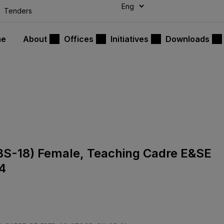
modal-check
Tenders
me
About
Offices
Initiatives
Downloads
s (BS-18) Female, Teaching Cadre E&SE
4