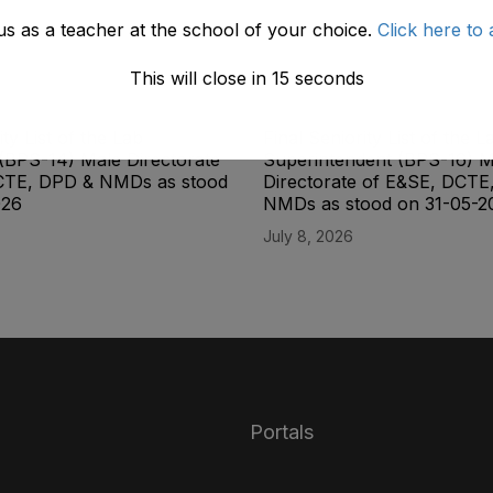
us as a teacher at the school of your choice.
Click here to 
This will close in
14
seconds
ity List of the Lab
Final Seniority List of the L
(BPS-14) Male Directorate
Superintendent (BPS-16) M
CTE, DPD & NMDs as stood
Directorate of E&SE, DCTE
026
NMDs as stood on 31-05-2
July 8, 2026
Portals