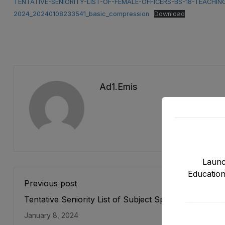
TENTATIVE-SENIORITY-LIST-OF-FEMALE-OFFICERS-BS-18-TEACHI
2024_20240108233541_basic_compression
Download
Ad1.emis
Launc
Education
Previous post
Tentative Seniority List of Subject Specialist SS (BS-
Female E&SE Department as stood on 05-01-2024
January 8, 2024