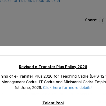
NG-CADRE-OF-ESED-AS-STOOD-ON-05-01-
Share:
Revised e-Transfer Plus Policy 2026
hing of e-Transfer Plus 2026 for Teaching Cadre (BPS-12 t
 Management Cadre, IT Cadre and Ministerial Cadre Emplo
1st June, 2026.
Click here for more details!
17)
Tentative Seniority List of Principals (BS-19)
Department as stood on 3
Janua
Talent Pool