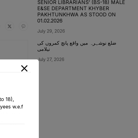
SENIOR LIBRARIANS’ (BS-18) MALE
E&SE DEPARTMENT KHYBER
‎PAKHTUNKHWA AS STOOD ON
01.02.2026
July 29, 2026
ضلع نوشہرہ میں واقع پانچ کمروں کی
نیلامی
July 27, 2026
o 18),
yees w.e.f
Next post
 Male E&SE
1-12-2023
ry 8, 2024