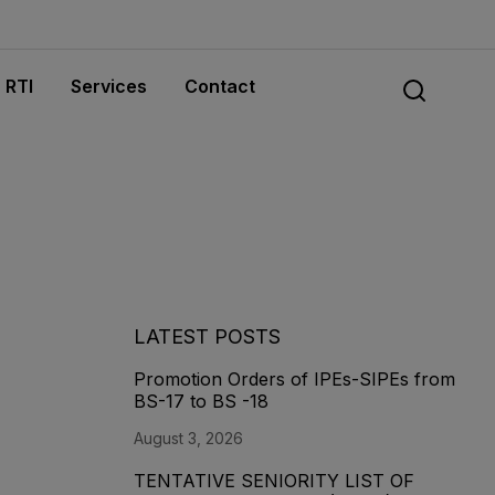
RTI
Services
Contact
LATEST POSTS
Promotion Orders of IPEs-SIPEs from
BS-17 to BS -18
August 3, 2026
TENTATIVE SENIORITY LIST OF