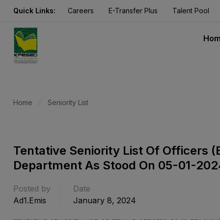
Quick Links:
Careers
E-Transfer Plus
Talent Pool
Ho
Home
Seniority List
Tentative Seniority List Of Officer
Department As Stood On 05-01-202
Posted by
Date
Ad1.emis
January 8, 2024