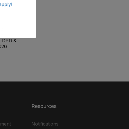
apply!
ab
ale
, DPD &
026
Resources
ement
Notifications