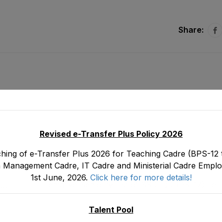
Share:
Revised e-Transfer Plus Policy 2026
hing of e-Transfer Plus 2026 for Teaching Cadre (BPS-12 t
 Management Cadre, IT Cadre and Ministerial Cadre Emplo
1st June, 2026.
Click here for more details!
,
Tentative Seniority List of SS (IT) (BPS-17) F
Department as stood on 0
Janua
Talent Pool