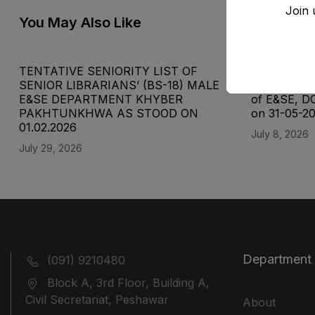
Join 
You May Also Like
TENTATIVE SENIORITY LIST OF
Final Senior
SENIOR LIBRARIANS’ (BS-18) MALE
Supervisor 
E&SE DEPARTMENT KHYBER
of E&SE, D
‎PAKHTUNKHWA AS STOOD ON
on 31-05-2
01.02.2026
July 8, 2026
July 29, 2026
Department
(091) 9210480
Block A, 3rd Floor, Building A,
Civil Secretariat, Peshawar
About