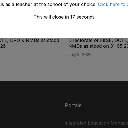
us as a teacher at the school of your choice.
Click here to 
This will close in
17
seconds
ity List of the Lab
Final Seniority List of the L
(BPS-14) Male Directorate
Superintendent (BPS-16) M
CTE, DPD & NMDs as stood
Directorate of E&SE, DCTE
026
NMDs as stood on 31-05-2
July 8, 2026
Portals
integrated Education Manag