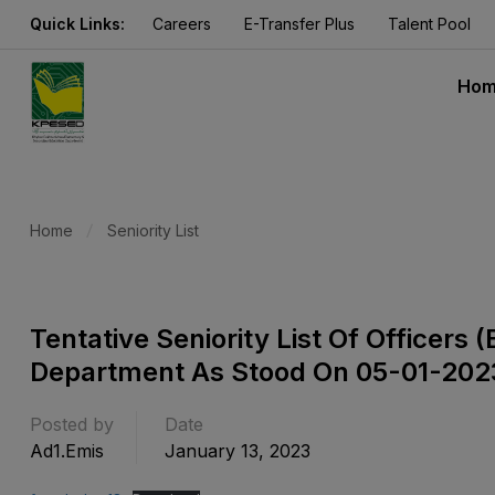
Quick Links:
Careers
E-Transfer Plus
Talent Pool
Ho
Home
Seniority List
Tentative Seniority List Of Officer
Department As Stood On 05-01-202
Posted by
Date
Ad1.emis
January 13, 2023