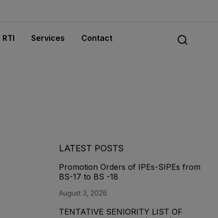
RTI
Services
Contact
LATEST POSTS
Promotion Orders of IPEs-SIPEs from
BS-17 to BS -18
August 3, 2026
TENTATIVE SENIORITY LIST OF