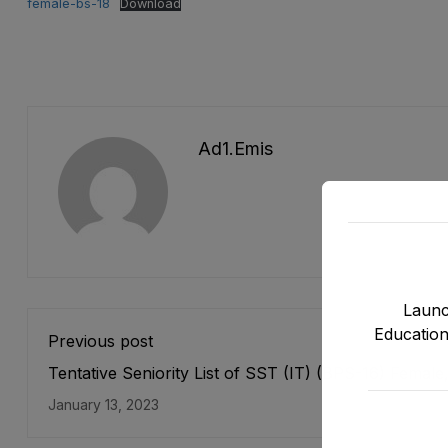
female-bs-18
Download
Ad1.emis
Launc
Education
Previous post
Tentative Seniority List of SST (IT) (BPS-16) Female
Teaching Cadre E&SE as stood on 31-12-2022
January 13, 2023