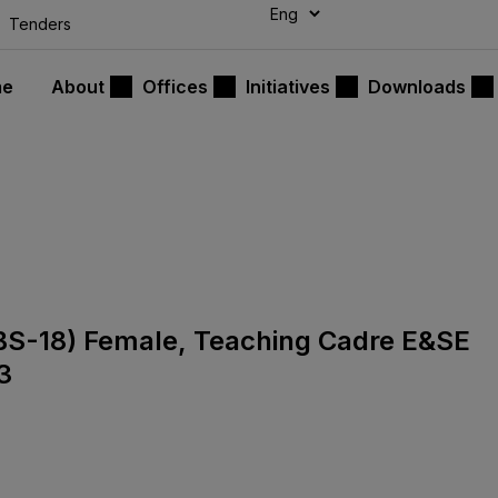
modal-check
Tenders
me
About
Offices
Initiatives
Downloads
s (BS-18) Female, Teaching Cadre E&SE
3