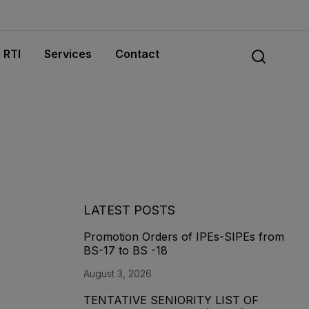
RTI
Services
Contact
LATEST POSTS
Promotion Orders of IPEs-SIPEs from
BS-17 to BS -18
August 3, 2026
TENTATIVE SENIORITY LIST OF