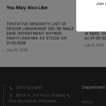
Join 
You May Also Like
TENTATIVE SENIORITY LIST OF
Final Senior
SENIOR LIBRARIANS’ (BS-18) MALE
Supervisor 
E&SE DEPARTMENT KHYBER
of E&SE, D
‎PAKHTUNKHWA AS STOOD ON
on 31-05-2
01.02.2026
July 8, 2026
July 29, 2026
Department
(091) 9210480
Block A, 3rd Floor, Building A,
Civil Secretariat, Peshawar
About