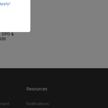
apply!
ab
ale
, DPD &
026
Resources
ement
Notifications