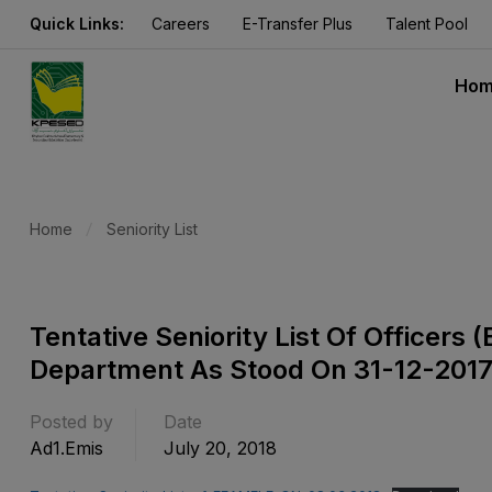
Quick Links:
Careers
E-Transfer Plus
Talent Pool
Ho
Home
Seniority List
Tentative Seniority List Of Officer
Department As Stood On 31-12-201
Posted by
Date
Ad1.emis
July 20, 2018