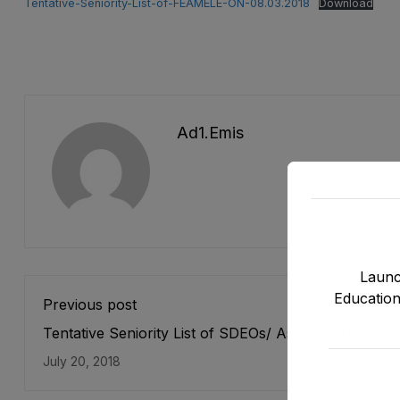
Tentative-Seniority-List-of-FEAMELE-ON-08.03.2018
Download
Ad1.emis
Launc
Education
Previous post
Tentative Seniority List of SDEOs/ Assistant Director
(BPS-17) Female, EMC Cadre E&SE Department as s
July 20, 2018
on 31-12-2017