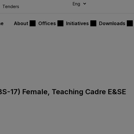
modal-check
Tenders
me
About
Offices
Initiatives
Downloads
s (BS-17) Female, Teaching Cadre E&SE
7