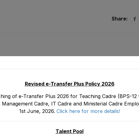
Share:
Revised e-Transfer Plus Policy 2026
hing of e-Transfer Plus 2026 for Teaching Cadre (BPS-12 t
 Management Cadre, IT Cadre and Ministerial Cadre Emplo
1st June, 2026.
Click here for more details!
s
Tentative Seniority List of Officers (BS-1
tood
Teaching Cadre E&SE Department as stood 
Aug
Talent Pool