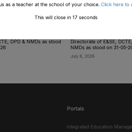
us as a teacher at the school of your choice.
Click here to 
This will close in
17
seconds
ity List of the Lab
Final Seniority List of the L
(BPS-14) Male Directorate
Superintendent (BPS-16) M
CTE, DPD & NMDs as stood
Directorate of E&SE, DCTE
026
NMDs as stood on 31-05-2
July 8, 2026
Portals
integrated Education Manag