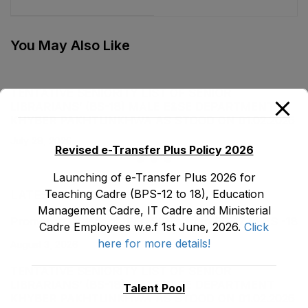
Cadre E&SE
Cadre E&SE
Department as stood
Department as stood
on 31-01-2019
on 31-01-2019
You May Also Like
TENTATIVE SENIORITY LIST OF SENIOR
LIBRARIANS’ (BS-18) MALE E&SE DEPARTMENT
KHYBER ‎PAKHTUNKHWA AS STOOD ON 01.02.2026
July 29, 2026
Revised e-Transfer Plus Policy 2026
Launching of e-Transfer Plus 2026 for
Teaching Cadre (BPS-12 to 18), Education
LATEST POSTS
Management Cadre, IT Cadre and Ministerial
Promotion Orders of IPEs-SIPEs from BS-17 to BS -18
Cadre Employees w.e.f 1st June, 2026.
Click
here for more details!
August 3, 2026
TENTATIVE SENIORITY LIST OF SENIOR
LIBRARIANS’ (BS-18) MALE E&SE DEPARTMENT
Talent Pool
KHYBER ‎PAKHTUNKHWA AS STOOD ON 01.02.2026