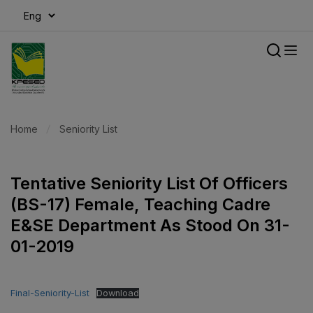
modal-check
Home
Seniority List
Tentative Seniority List Of Officers
(BS-17) Female, Teaching Cadre
E&SE Department As Stood On 31-
01-2019
Final-Seniority-List
Download