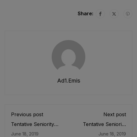
Share:
Ad1.emis
Previous post
Next post
Tentative Seniority
Tentative Seniority
List of Officers (BS-
List of Officers (BS-
June 18, 2019
June 18, 2019
18) Female, Teaching
19) Female, Teaching