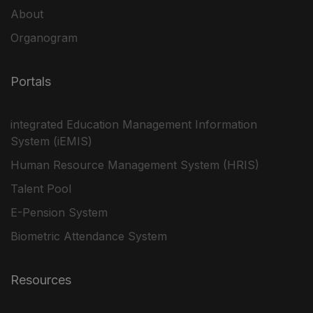
About
Organogram
Portals
integrated Education Management Information
System (iEMIS)
Human Resource Management System (HRIS)
Talent Pool
E-Pension System
Biometric Attendance System
Resources