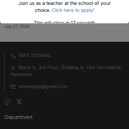
Join us as a teacher at the school of your
July 29, 2026
choice.
Click here to apply!
ضلع نوشہرہ میں واقع پانچ کمروں کی نیلامی
This will close in
17
seconds
July 27, 2026
(091) 9210480
Block A, 3rd Floor, Building A, Civil Secretariat,
Peshawar
emisesekp@gmail.com
Department