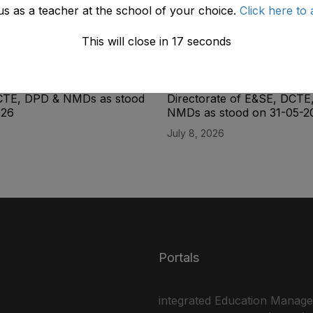
us as a teacher at the school of your choice.
Click here to 
This will close in
17
seconds
ity List of the Lab
Final Seniority List of the L
(BPS-14) Male Directorate
Superintendent (BPS-16) M
CTE, DPD & NMDs as stood
Directorate of E&SE, DCTE
026
NMDs as stood on 31-05-2
July 8, 2026
Portals
integrated Education Manag