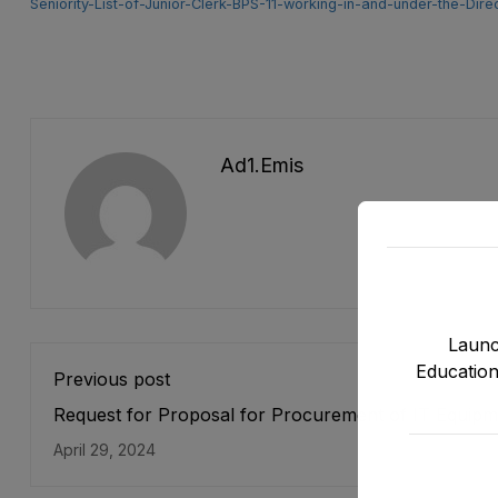
Seniority-List-of-Junior-Clerk-BPS-11-working-in-and-under-the
Ad1.emis
Launc
Education
Previous post
Request for Proposal for Procurement of IT Equipm
for Strengthening of Data Systems under ASPIRE Pr
April 29, 2024