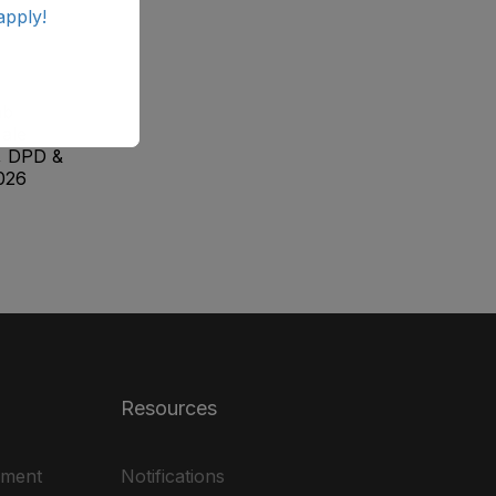
apply!
ab
ale
, DPD &
026
Resources
ement
Notifications