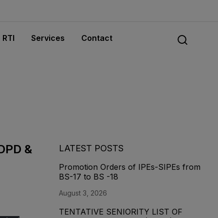
RTI
Services
Contact
 DPD &
LATEST POSTS
Promotion Orders of IPEs-SIPEs from
BS-17 to BS -18
August 3, 2026
TENTATIVE SENIORITY LIST OF