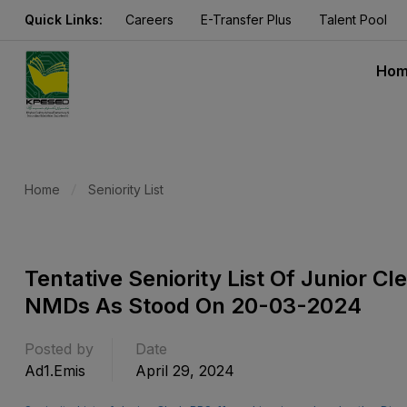
Quick Links:
Careers
E-Transfer Plus
Talent Pool
Ho
Home
Seniority List
Tentative Seniority List Of Junior C
NMDs As Stood On 20-03-2024
Posted by
Date
Ad1.emis
April 29, 2024