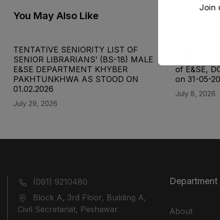
Join 
You May Also Like
TENTATIVE SENIORITY LIST OF
Final Senior
SENIOR LIBRARIANS’ (BS-18) MALE
Supervisor 
E&SE DEPARTMENT KHYBER
of E&SE, D
‎PAKHTUNKHWA AS STOOD ON
on 31-05-2
01.02.2026
July 8, 2026
July 29, 2026
Department
(091) 9210480
Block A, 3rd Floor, Building A,
Civil Secretariat, Peshawar
About