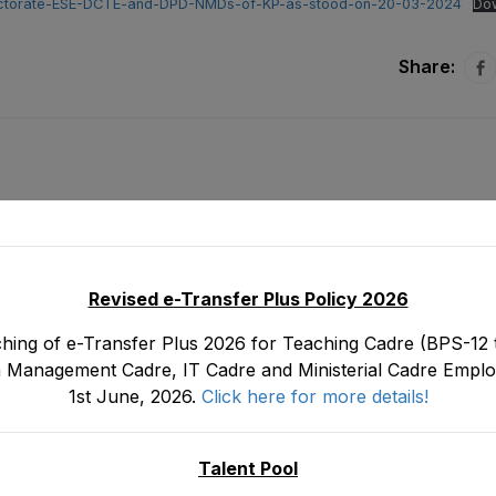
-Directorate-ESE-DCTE-and-DPD-NMDs-of-KP-as-stood-on-20-03-2024
Do
Share:
Revised e-Transfer Plus Policy 2026
hing of e-Transfer Plus 2026 for Teaching Cadre (BPS-12 t
 Management Cadre, IT Cadre and Ministerial Cadre Emplo
1st June, 2026.
Click here for more details!
ent
Tentative Seniority List of Chief Instructo
oject
Education CIPE (BS-19) Male E&SE Department
M
on 3
Talent Pool