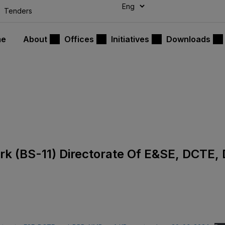
modal-check
Tenders
me
About
Offices
Initiatives
Downloads
lerk (BS-11) Directorate Of E&SE, DCTE,