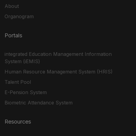
About
Organogram
Portals
integrated Education Management Information
System (iEMIS)
Human Resource Management System (HRIS)
Talent Pool
E-Pension System
Biometric Attendance System
Resources