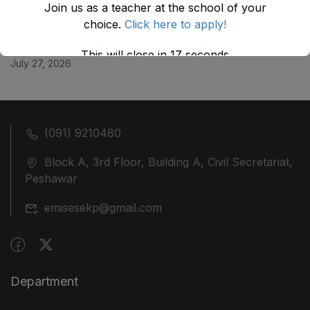
Join us as a teacher at the school of your
July 29, 2026
choice.
Click here to apply!
ضلع نوشہرہ میں واقع پانچ کمروں کی نیلامی
This will close in
17
seconds
July 27, 2026
(091) 9210480
Block A, 3rd Floor, Building A, Civil Secretariat,
Peshawar
emisesekp@gmail.com
Department