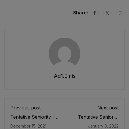
Share:
Ad1.emis
Previous post
Next post
Tentative Seniority list
Tentative Seniority
of Senior Instructor
List of SST (IT) (BPS-
December 15, 2021
January 3, 2022
Physical Education
16) Male E&SE