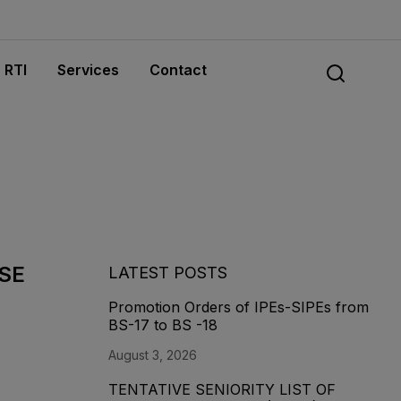
RTI
Services
Contact
&SE
LATEST POSTS
Promotion Orders of IPEs-SIPEs from
BS-17 to BS -18
August 3, 2026
TENTATIVE SENIORITY LIST OF