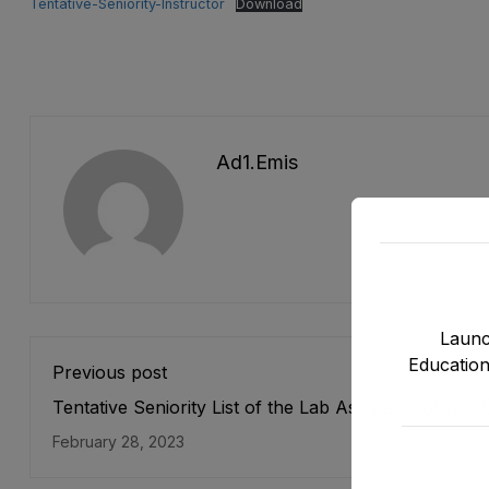
Tentative-Seniority-Instructor
Download
Ad1.emis
Launc
Education
Previous post
Tentative Seniority List of the Lab Assistant (BPS-07
Female Directorate of E&SE, DCTE, DPD & NMDs as
February 28, 2023
stood on 31-12-2022