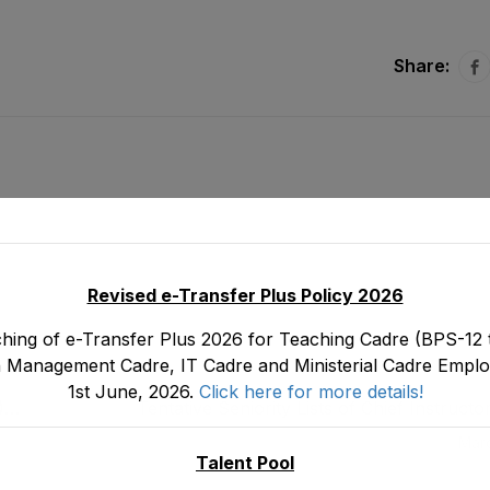
Share:
Revised e-Transfer Plus Policy 2026
hing of e-Transfer Plus 2026 for Teaching Cadre (BPS-12 t
 Management Cadre, IT Cadre and Ministerial Cadre Emplo
1st June, 2026.
Click here for more details!
)
Tentative Seniority Lists of Chief Instructo
Education CIPE (BS-19) Male E&SE Department
Marc
on 3
Talent Pool