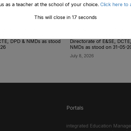
us as a teacher at the school of your choice.
Click here to 
This will close in
17
seconds
ity List of the Lab
Final Seniority List of the L
(BPS-14) Male Directorate
Superintendent (BPS-16) M
CTE, DPD & NMDs as stood
Directorate of E&SE, DCTE
026
NMDs as stood on 31-05-2
July 8, 2026
Portals
integrated Education Manag