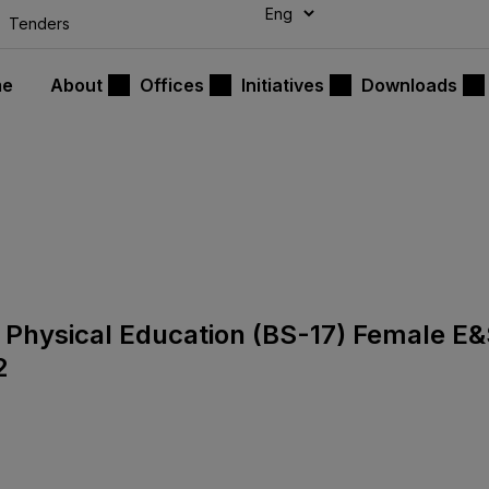
modal-check
Tenders
me
About
Offices
Initiatives
Downloads
or Physical Education (BS-17) Female E
2