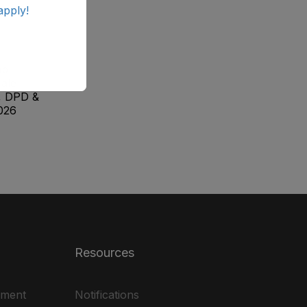
apply!
ab
ale
, DPD &
026
Resources
ement
Notifications