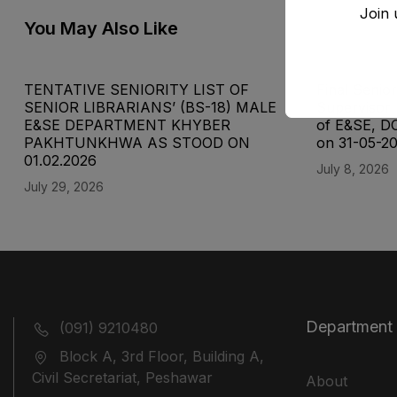
Join 
You May Also Like
TENTATIVE SENIORITY LIST OF
Final Senior
SENIOR LIBRARIANS’ (BS-18) MALE
Supervisor 
E&SE DEPARTMENT KHYBER
of E&SE, D
‎PAKHTUNKHWA AS STOOD ON
on 31-05-2
01.02.2026
July 8, 2026
July 29, 2026
Department
(091) 9210480
Block A, 3rd Floor, Building A,
Civil Secretariat, Peshawar
About