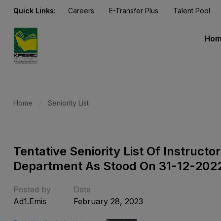
Quick Links:
Careers
E-Transfer Plus
Talent Pool
Ho
Home
Seniority List
Tentative Seniority List Of Instruct
Department As Stood On 31-12-202
Posted by
Date
Ad1.emis
February 28, 2023