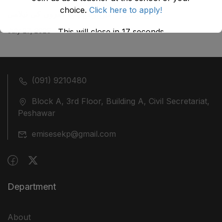
choice.
Click here to apply!
ضلع نوشہرہ میں واقع پانچ کمروں کی نیلامی
July 27, 2026
This will close in
17
seconds
(091) 9210480
Block A, 3rd Floor, Building A, Civil Secretariat,
Peshawar
emisesekp@gmail.com
Department
About