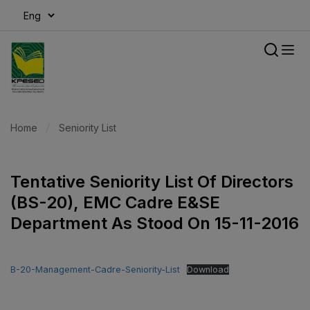
modal-check
Home
Seniority List
Tentative Seniority List Of Directors
(BS-20), EMC Cadre E&SE
Department As Stood On 15-11-2016
B-20-Management-Cadre-Seniority-List
Download