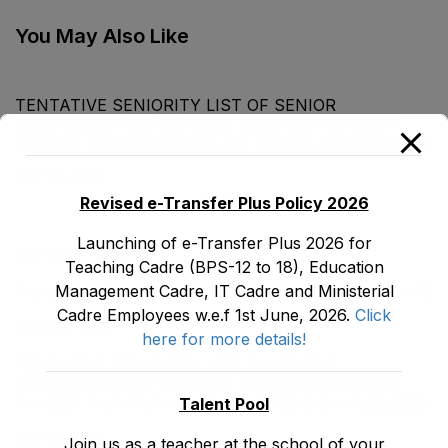
EMC Cadre E&SE
Department as stood
You May Also Like
on 31-12-2017
TENTATIVE SENIORITY LIST OF SENIOR
LIBRARIANS’ (BS-18) MALE E&SE DEPARTMENT
KHYBER ‎PAKHTUNKHWA AS STOOD ON 01.02.2026
July 29, 2026
Revised e-Transfer Plus Policy 2026
Launching of e-Transfer Plus 2026 for
LATEST POSTS
Teaching Cadre (BPS-12 to 18), Education
Management Cadre, IT Cadre and Ministerial
Promotion Orders of IPEs-SIPEs from BS-17 to BS -18
Cadre Employees w.e.f 1st June, 2026.
Click
August 3, 2026
here for more details!
TENTATIVE SENIORITY LIST OF SENIOR
LIBRARIANS’ (BS-18) MALE E&SE DEPARTMENT
Talent Pool
KHYBER ‎PAKHTUNKHWA AS STOOD ON 01.02.2026
July 29, 2026
Join us as a teacher at the school of your