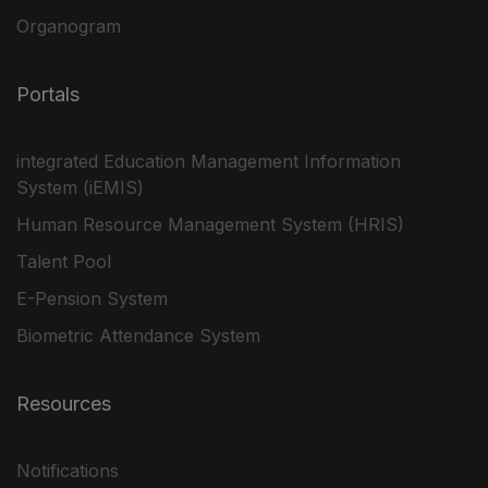
Organogram
Portals
integrated Education Management Information
System (iEMIS)
Human Resource Management System (HRIS)
Talent Pool
E-Pension System
Biometric Attendance System
Resources
Notifications