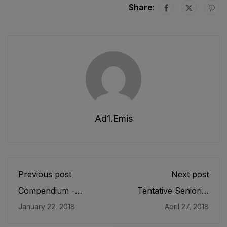
Share:
Ad1.emis
Previous post
Next post
Compendium -
Tentative Seniority
Assessment (2016)
List of SDEOs/
January 22, 2018
April 27, 2018
Findings and Tips for
Assistant Directors
Teachers
(BPS-17) Female,