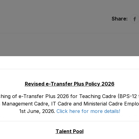
Share:
Revised e-Transfer Plus Policy 2026
hing of e-Transfer Plus 2026 for Teaching Cadre (BPS-12 t
 Management Cadre, IT Cadre and Ministerial Cadre Emplo
1st June, 2026.
Click here for more details!
s
Tentative Seniority List of DEOs/ Additional Dire
tood
19) Female, EMC Cadre E&SE Department as
Januar
3
Talent Pool