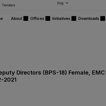
modal-check
Tenders
me
About
Offices
Initiatives
Downloads
 Deputy Directors (BPS-18) Female, EMC
2-2021