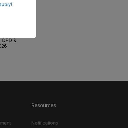
apply!
ab
ale
, DPD &
026
Resources
ement
Notifications