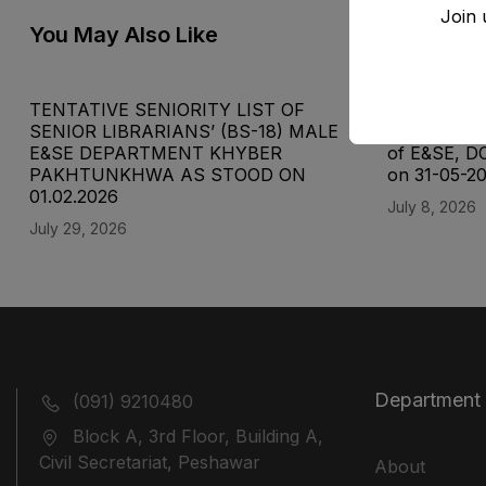
Join 
You May Also Like
TENTATIVE SENIORITY LIST OF
Final Senior
SENIOR LIBRARIANS’ (BS-18) MALE
Supervisor 
E&SE DEPARTMENT KHYBER
of E&SE, D
‎PAKHTUNKHWA AS STOOD ON
on 31-05-2
01.02.2026
July 8, 2026
July 29, 2026
Department
(091) 9210480
Block A, 3rd Floor, Building A,
Civil Secretariat, Peshawar
About