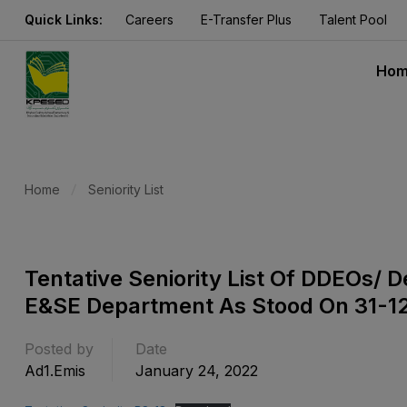
Quick Links:
Careers
E-Transfer Plus
Talent Pool
Ho
Home
Seniority List
Tentative Seniority List Of DDEOs/
E&SE Department As Stood On 31-1
Posted by
Date
Ad1.emis
January 24, 2022