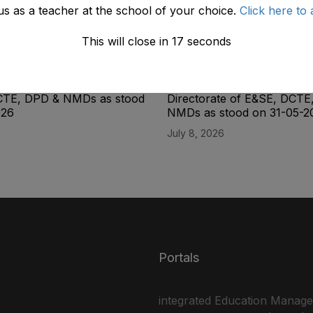
us as a teacher at the school of your choice.
Click here to 
This will close in
17
seconds
ity List of the Lab
Final Seniority List of the L
(BPS-14) Male Directorate
Superintendent (BPS-16) M
CTE, DPD & NMDs as stood
Directorate of E&SE, DCTE
026
NMDs as stood on 31-05-2
July 8, 2026
Portals
integrated Education Manag