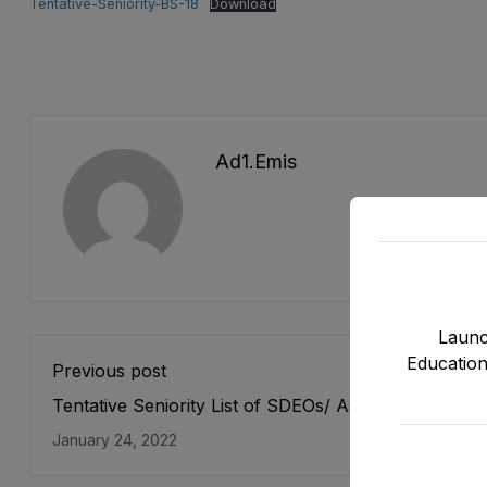
Tentative-Seniority-BS-18
Download
Ad1.emis
Launc
Education
Previous post
Tentative Seniority List of SDEOs/ Assistant Director
(BPS-17) Female, EMC Cadre E&SE Department as s
January 24, 2022
on 31-12-2021