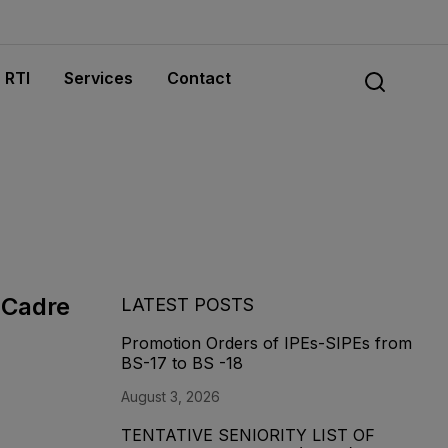
RTI
Services
Contact
 Cadre
LATEST POSTS
Promotion Orders of IPEs-SIPEs from
BS-17 to BS -18
August 3, 2026
TENTATIVE SENIORITY LIST OF