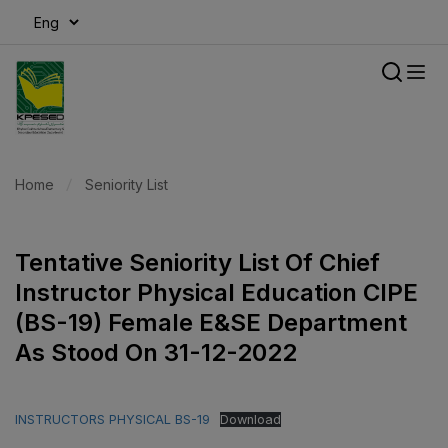
modal-check
Home
Seniority List
Tentative Seniority List Of Chief
Instructor Physical Education CIPE
(BS-19) Female E&SE Department
As Stood On 31-12-2022
INSTRUCTORS PHYSICAL BS-19
Download