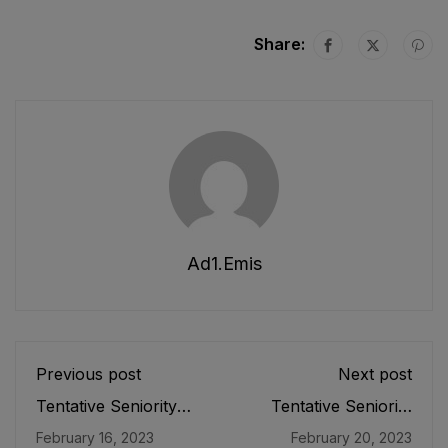
Share:
Ad1.emis
Previous post
Next post
Tentative Seniority
Tentative Seniority
List of DEOs/
List of the Senior Lab
February 16, 2023
February 20, 2023
Additional Directors
Assistant (BPS-09)