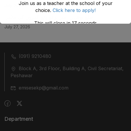
Join us as a teacher at the school of your
July 29, 2026
choice.
Click here to apply!
ضلع نوشہرہ میں واقع پانچ کمروں کی نیلامی
This will close in
17
seconds
July 27, 2026
(091) 9210480
Block A, 3rd Floor, Building A, Civil Secretariat,
Peshawar
emisesekp@gmail.com
Department