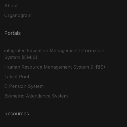
About
Organogram
Portals
integrated Education Management Information
System (iEMIS)
Human Resource Management System (HRIS)
Talent Pool
E-Pension System
Biometric Attendance System
Resources