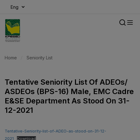
modal-check
Home
Seniority List
Tentative Seniority List Of ADEOs/
ASDEOs (BPS-16) Male, EMC Cadre
E&SE Department As Stood On 31-
12-2021
Tentative-Seniority-list-of-ADEO-as-stood-on-31-12-
2021
Download