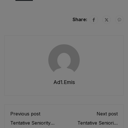
Share:
Ad1.emis
Previous post
Next post
Tentative Seniority
Tentative Seniority