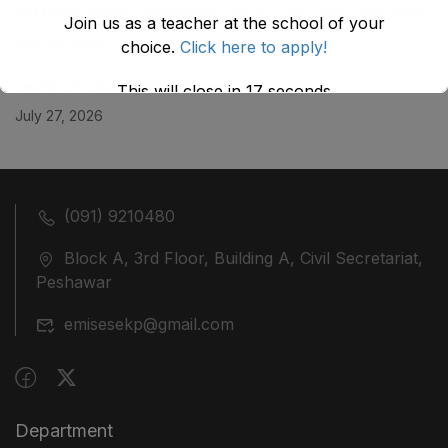
KHYBER ‎PAKHTUNKHWA AS STOOD ON 01.02.2026
Join us as a teacher at the school of your
July 29, 2026
choice.
Click here to apply!
ضلع نوشہرہ میں واقع پانچ کمروں کی نیلامی
This will close in
17
seconds
July 27, 2026
(091) 9210480
Block A, 3rd Floor, Building A, Civil Secretariat,
Peshawar
emisesekp@gmail.com
Department