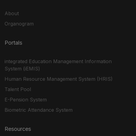
About
Organogram
Portals
integrated Education Management Information
System (iEMIS)
Human Resource Management System (HRIS)
Talent Pool
E-Pension System
Biometric Attendance System
Resources