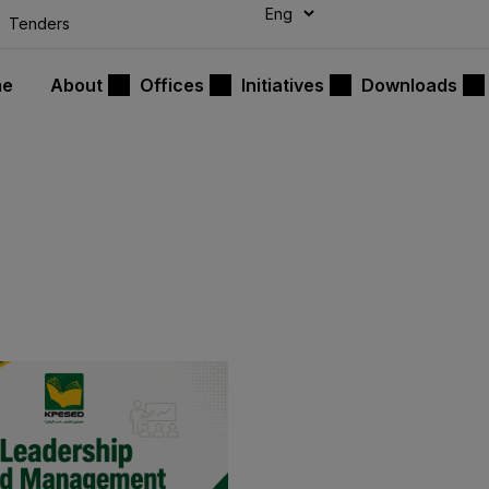
modal-check
Tenders
me
About
Offices
Initiatives
Downloads