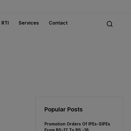
RTI
Services
Contact
Popular Posts
Promotion Orders Of IPEs-SIPEs
From BS-17 To BS -18