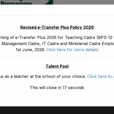
May 30, 2026
Revised e-Transfer Plus Policy 2026
ship And
ement Programme
hing of e-Transfer Plus 2026 for Teaching Cadre (BPS-12 t
 Management Cadre, IT Cadre and Ministerial Cadre Emplo
e
1st June, 2026.
Click here for more details!
Talent Pool
1
2
3
us as a teacher at the school of your choice.
Click here to 
This will close in
17
seconds