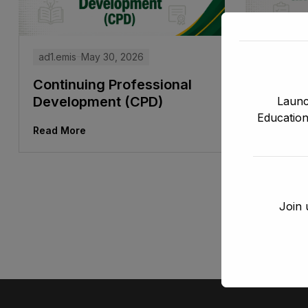
ad1.emis
ad1.emis
May 30, 2026
Leader
Continuing Professional
Manag
Development (CPD)
Launc
Education
Read Mor
Read More
Join 