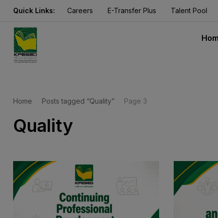
Quick Links:
Careers
E-Transfer Plus
Talent Pool
Ho
Home
Posts tagged “Quality”
Page 3
Quality