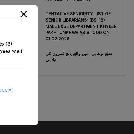
TENTATIVE SENIORITY LIST OF
SENIOR LIBRARIANS’ (BS-18)
MALE E&SE DEPARTMENT KHYBER
‎PAKHTUNKHWA AS STOOD ON
01.02.2026
o 18),
yees w.e.f
ضلع نوشہرہ میں واقع پانچ کمروں کی
نیلامی
apply!