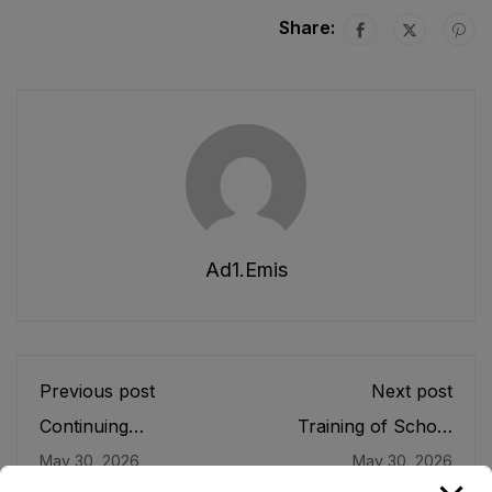
Share:
Ad1.emis
Previous post
Next post
Continuing
Training of School
Professional
Leaders
May 30, 2026
May 30, 2026
Development (CPD)