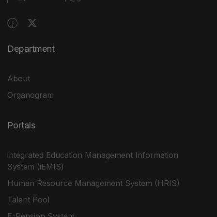
Department
About
Organogram
Portals
integrated Education Management Information
System (iEMIS)
Human Resource Management System (HRIS)
Talent Pool
E-Pension System