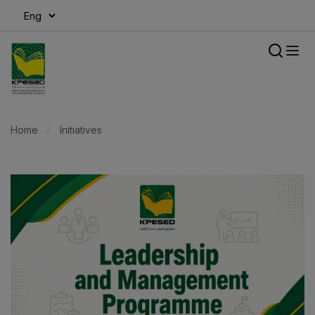
modal-check
Home
Initiatives