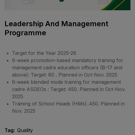
Leadership And Management
Programme
Target for the Year 2025-26
6-week promotion-based mandatory training for
management cadre education officers (B-17 and
above): Target: 60 . Planned in Oct-Nov. 2025
6-week blended mode training for management
cadre ASDEOs : Target: 450. Planned in Oct-Nov.
2025
Training of School Heads (HMs)..450. Planned in
Nov. 2025
Tag:
Quality