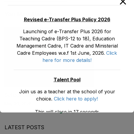
You May Also Like
Revised e-Transfer Plus Policy 2026
Launching of e-Transfer Plus 2026 for
Teaching Cadre (BPS-12 to 18), Education
Management Cadre, IT Cadre and Ministerial
Cadre Employees w.e.f 1st June, 2026.
Click
here for more details!
Talent Pool
Join us as a teacher at the school of your
School Self Reporting (SSR)
choice.
Click here to apply!
May 30, 2026
This will close in
17
seconds
LATEST POSTS