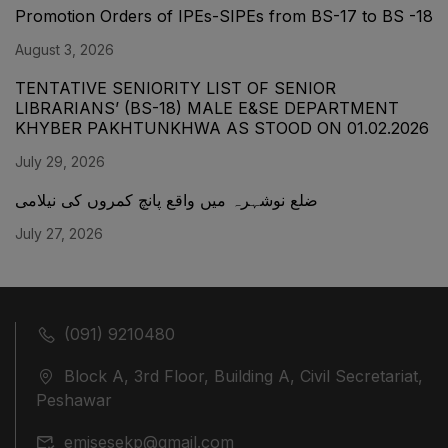
Promotion Orders of IPEs-SIPEs from BS-17 to BS -18
August 3, 2026
TENTATIVE SENIORITY LIST OF SENIOR
LIBRARIANS’ (BS-18) MALE E&SE DEPARTMENT
KHYBER ‎PAKHTUNKHWA AS STOOD ON 01.02.2026
July 29, 2026
ضلع نوشہرہ میں واقع پانچ کمروں کی نیلامی
July 27, 2026
(091) 9210480
Block A, 3rd Floor, Building A, Civil Secretariat,
Peshawar
emisesekp@gmail.com