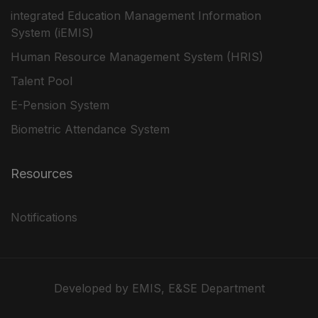
integrated Education Management Information
System (iEMIS)
Human Resource Management System (HRIS)
Talent Pool
E-Pension System
Biometric Attendance System
Resources
Notifications
Developed by EMIS, E&SE Department