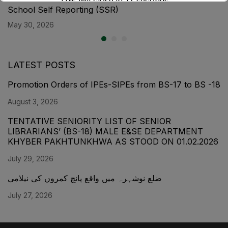
This will close in
17
seconds
School Self Reporting (SSR)
May 30, 2026
LATEST POSTS
Promotion Orders of IPEs-SIPEs from BS-17 to BS -18
August 3, 2026
TENTATIVE SENIORITY LIST OF SENIOR
LIBRARIANS’ (BS-18) MALE E&SE DEPARTMENT
KHYBER ‎PAKHTUNKHWA AS STOOD ON 01.02.2026
July 29, 2026
ضلع نوشہرہ میں واقع پانچ کمروں کی نیلامی
July 27, 2026