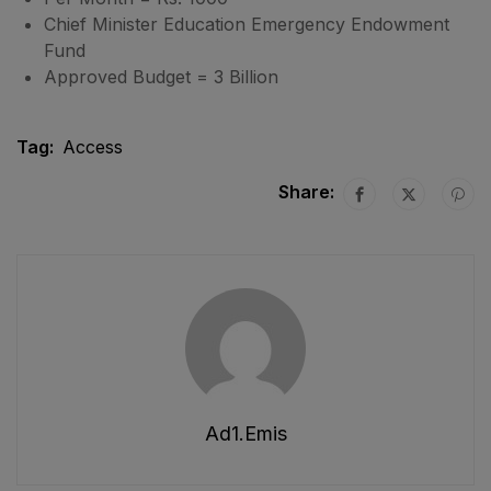
Chief Minister Education Emergency Endowment
Fund
Approved Budget = 3 Billion
Tag:
Access
Share:
Ad1.emis