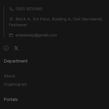
(091) 9210480
Block A, 3rd Floor, Building A, Civil Secretariat,
Peshawar
emisesekp@gmail.com
Department
About
Organogram
Portals