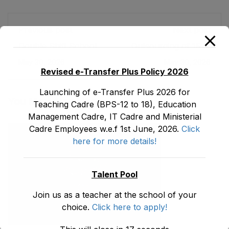
Previous post
Next post
Double Shift School
Outsourcing of 1500
Program
Low-Performance
May 30, 2026
May 30, 2026
Schools (Public-
Revised e-Transfer Plus Policy 2026
Private Partnership)
Launching of e-Transfer Plus 2026 for
You May Also Like
Teaching Cadre (BPS-12 to 18), Education
Management Cadre, IT Cadre and Ministerial
Cadre Employees w.e.f 1st June, 2026.
Click
here for more details!
Talent Pool
Join us as a teacher at the school of your
choice.
Click here to apply!