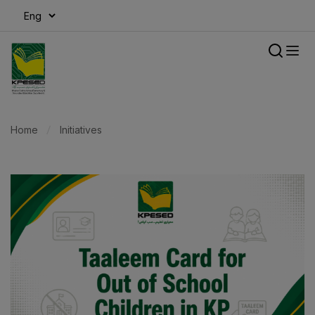
modal-check
Home
Initiatives