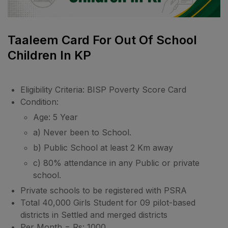
Taaleem Card For Out Of School
Children In KP
Eligibility Criteria: BISP Poverty Score Card
Condition:
Age: 5 Year
a) Never been to School.
b) Public School at least 2 Km away
c) 80% attendance in any Public or private
school.
Private schools to be registered with PSRA
Total 40,000 Girls Student for 09 pilot-based
districts in Settled and merged districts
Per Month = Rs: 1000