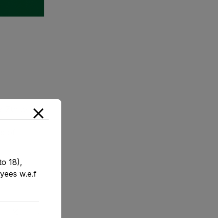
s 7th to
s of
o 18),
yees w.e.f