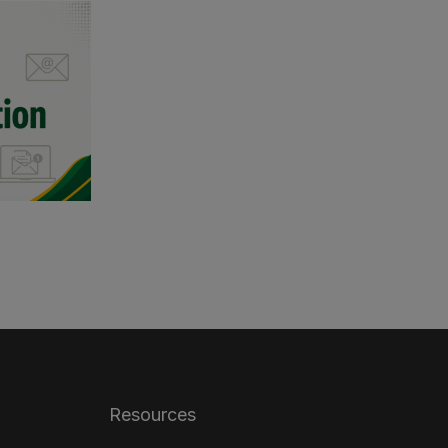
Resources