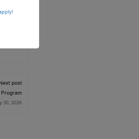
apply!
Next post
l Program
y 30, 2026