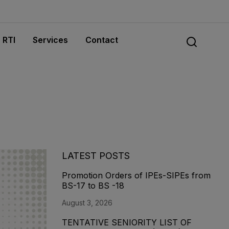
RTI
Services
Contact
LATEST POSTS
Promotion Orders of IPEs-SIPEs from
BS-17 to BS -18
August 3, 2026
TENTATIVE SENIORITY LIST OF