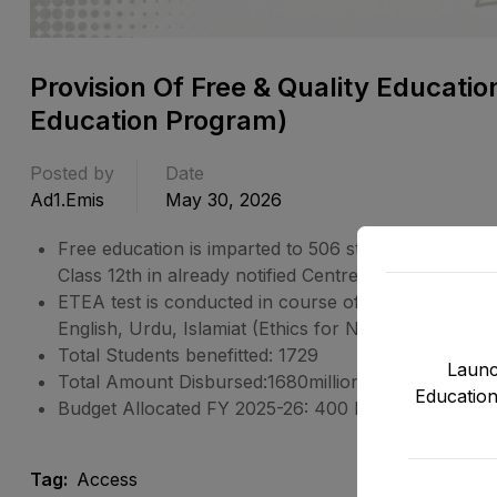
Provision Of Free & Quality Educatio
Education Program)
Posted by
Date
Ad1.emis
May 30, 2026
Free education is imparted to 506 students (Settl
Class 12th in already notified Centres of Excellence
ETEA test is conducted in course of Class 6th ever
English, Urdu, Islamiat (Ethics for Non-Muslims), 
Total Students benefitted: 1729
Launc
Total Amount Disbursed:1680million (Appr.)
Education
Budget Allocated FY 2025-26: 400 Million
Tag:
Access