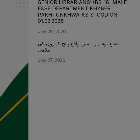
SENIOR LIBRARIANS’ (BS-18) MALE
E&SE DEPARTMENT KHYBER
‎PAKHTUNKHWA AS STOOD ON
01.02.2026
July 29, 2026
ضلع نوشہرہ میں واقع پانچ کمروں کی
نیلامی
July 27, 2026