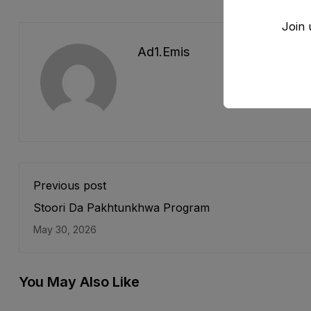
Join 
Ad1.emis
Previous post
Stoori Da Pakhtunkhwa Program
May 30, 2026
You May Also Like