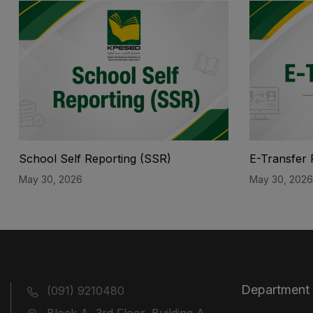
School Self Reporting (SSR)
E-Transfer 
May 30, 2026
May 30, 2026
Department
(091) 9210480