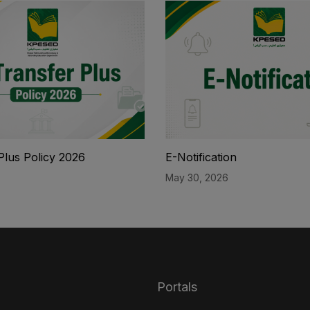
Plus Policy 2026
E-Notification
May 30, 2026
Portals