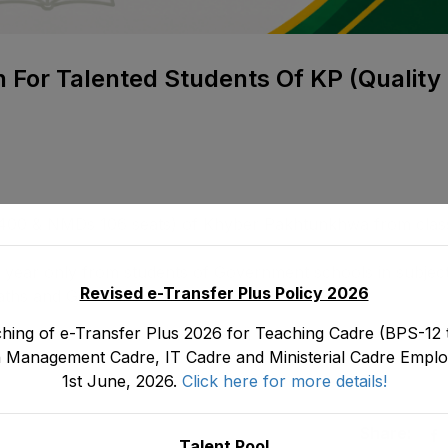
n For Talented Students Of KP (Quality
ed 400 & NMDs 106 seats) of Khyber Pakhtunkhwa from clas
y year only from students of Government schools in subject
Revised e-Transfer Plus Policy 2026
Maths and General Science
hing of e-Transfer Plus 2026 for Teaching Cadre (BPS-12 t
 Management Cadre, IT Cadre and Ministerial Cadre Emplo
1st June, 2026.
Click here for more details!
Share:
Talent Pool