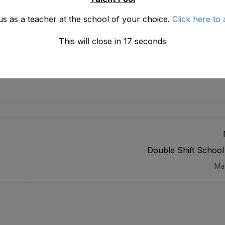
us as a teacher at the school of your choice.
Click here to 
This will close in
16
seconds
Double Shift Schoo
Ma