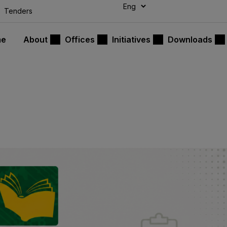
modal-check
Tenders
me
About
Offices
Initiatives
Downloads