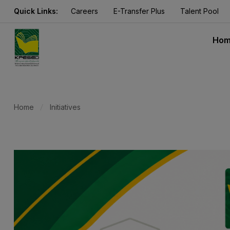
Quick Links:
Careers
E-Transfer Plus
Talent Pool
Ho
Home
Initiatives