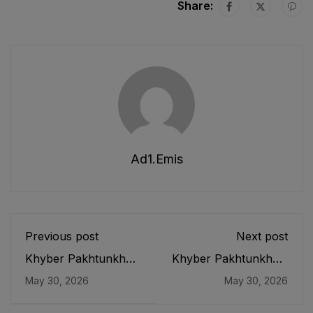
Share:
Ad1.emis
Previous post
Next post
Khyber Pakhtunkhwa
Khyber Pakhtunkhwa
Boards of
Conduct of
May 30, 2026
May 30, 2026
Intermediate and
Examinations
Secondary Education
(Eradication of