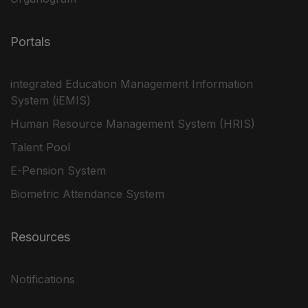
Portals
integrated Education Management Information
System (iEMIS)
Human Resource Management System (HRIS)
Talent Pool
E-Pension System
Biometric Attendance System
Resources
Notifications