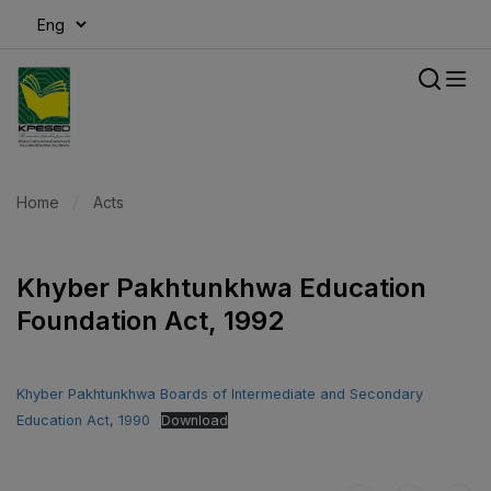
modal-check
Home
Acts
Khyber Pakhtunkhwa Education
Foundation Act, 1992
Khyber Pakhtunkhwa Boards of Intermediate and Secondary
Education Act, 1990
Download