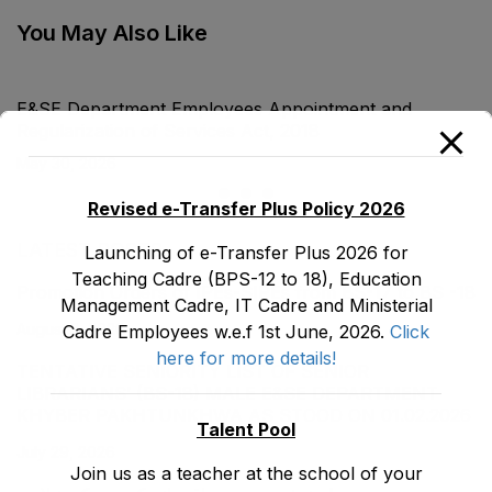
Act, 1990
Malpractices) Act,
1995
You May Also Like
E&SE Department Employees Appointment and
Regularization of Services Act, 2018
May 30, 2026
Revised e-Transfer Plus Policy 2026
LATEST POSTS
Launching of e-Transfer Plus 2026 for
Teaching Cadre (BPS-12 to 18), Education
Promotion Orders of IPEs-SIPEs from BS-17 to BS -18
Management Cadre, IT Cadre and Ministerial
August 3, 2026
Cadre Employees w.e.f 1st June, 2026.
Click
here for more details!
TENTATIVE SENIORITY LIST OF SENIOR
LIBRARIANS’ (BS-18) MALE E&SE DEPARTMENT
KHYBER ‎PAKHTUNKHWA AS STOOD ON 01.02.2026
Talent Pool
July 29, 2026
Join us as a teacher at the school of your