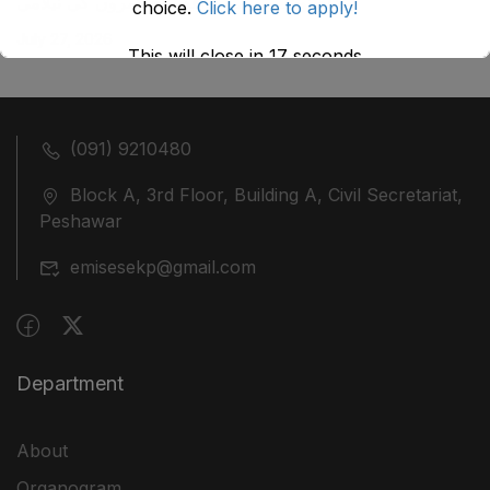
ضلع نوشہرہ میں واقع پانچ کمروں کی نیلامی
choice.
Click here to apply!
July 27, 2026
This will close in
17
seconds
(091) 9210480
Block A, 3rd Floor, Building A, Civil Secretariat,
Peshawar
emisesekp@gmail.com
Department
About
Organogram