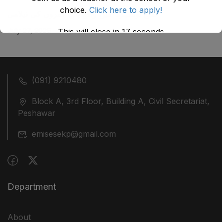
choice.
Click here to apply!
ضلع نوشہرہ میں واقع پانچ کمروں کی نیلامی
July 27, 2026
This will close in
17
seconds
(091) 9210480
Block A, 3rd Floor, Building A, Civil Secretariat,
Peshawar
emisesekp@gmail.com
Department
About