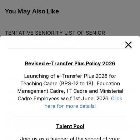
2020
You May Also Like
TENTATIVE SENIORITY LIST OF SENIOR
LIBRARIANS’ (BS-18) MALE E&SE DEPARTMENT
KHYBER ‎PAKHTUNKHWA AS STOOD ON 01.02.2026
July 29, 2026
Revised e-Transfer Plus Policy 2026
Launching of e-Transfer Plus 2026 for
LATEST POSTS
Teaching Cadre (BPS-12 to 18), Education
Management Cadre, IT Cadre and Ministerial
Promotion Orders of IPEs-SIPEs from BS-17 to BS -18
Cadre Employees w.e.f 1st June, 2026.
Click
August 3, 2026
here for more details!
TENTATIVE SENIORITY LIST OF SENIOR
LIBRARIANS’ (BS-18) MALE E&SE DEPARTMENT
Talent Pool
KHYBER ‎PAKHTUNKHWA AS STOOD ON 01.02.2026
July 29, 2026
Join us as a teacher at the school of your