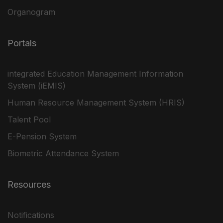
Organogram
Portals
integrated Education Management Information
System (iEMIS)
Human Resource Management System (HRIS)
Talent Pool
E-Pension System
Biometric Attendance System
Resources
Notifications