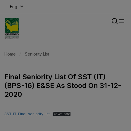
modal-check
Home
Seniority List
Final Seniority List Of SST (IT)
(BPS-16) E&SE As Stood On 31-12-
2020
SST-IT-Final-seniority-list
Download