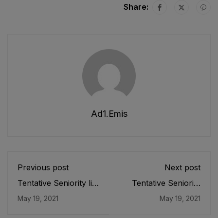
Share:
Ad1.emis
Previous post
Next post
Tentative Seniority list
Tentative Seniority
of SS (IT) (BS-17)
List of SPETs (BPS-
May 19, 2021
May 19, 2021
Male, Teaching Cadre
16) Male E&SE as
as stood on 31-05-
stood on 21-04-2021