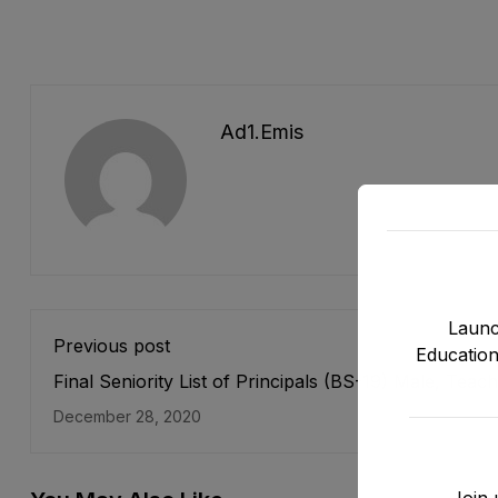
Ad1.emis
Launc
Previous post
Education
Final Seniority List of Principals (BS-19) Male, Teach
Cadre E&SE Department as stood on 31-12-2019
December 28, 2020
Join 