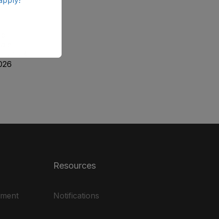
ab
ale
, DPD &
026
Resources
ement
Notifications