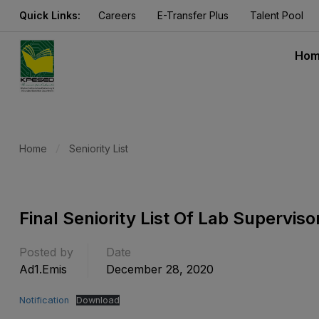
Quick Links:
Careers
E-Transfer Plus
Talent Pool
Ho
Home
Seniority List
Final Seniority List Of Lab Supervi
Posted by
Date
Ad1.emis
December 28, 2020
Notification
Download