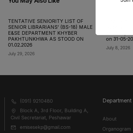
You May Also Like
TENTATIVE SENIORITY LIST OF
Final Senior
SENIOR LIBRARIANS’ (BS-18) MALE
Supervisor 
E&SE DEPARTMENT KHYBER
of E&SE, D
‎PAKHTUNKHWA AS STOOD ON
on 31-05-2
01.02.2026
July 8, 2026
July 29, 2026
Department
(091) 9210480
Block A, 3rd Floor, Building A,
Civil Secretariat, Peshawar
About
emisesekp@gmail.com
Organogram