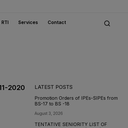
RTI
Services
Contact
-11-2020
LATEST POSTS
Promotion Orders of IPEs-SIPEs from
BS-17 to BS -18
August 3, 2026
TENTATIVE SENIORITY LIST OF