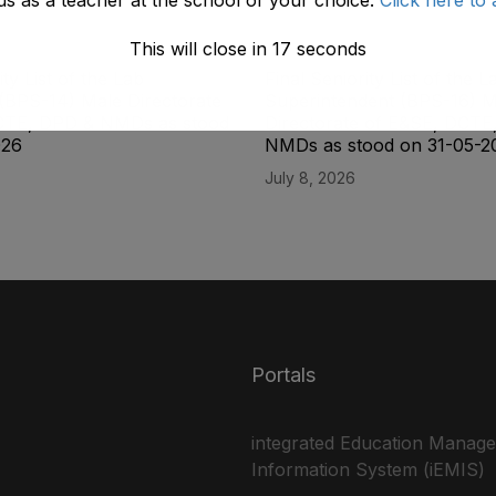
This will close in
17
seconds
ity List of the Lab
Final Seniority List of the L
(BPS-14) Male Directorate
Superintendent (BPS-16) M
CTE, DPD & NMDs as stood
Directorate of E&SE, DCTE
026
NMDs as stood on 31-05-2
July 8, 2026
Portals
integrated Education Manag
Information System (iEMIS)