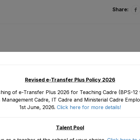
Share:
Revised e-Transfer Plus Policy 2026
hing of e-Transfer Plus 2026 for Teaching Cadre (BPS-12 t
 Management Cadre, IT Cadre and Ministerial Cadre Emplo
1st June, 2026.
Click here for more details!
ing
Final Seniority List of Senior Lab Assistant (BP
E&SE as stood on 3
Janua
Talent Pool
us as a teacher at the school of your choice.
Click here to 