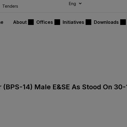
modal-check
Tenders
me
About
Offices
Initiatives
Downloads
sor (BPS-14) Male E&SE As Stood On 30