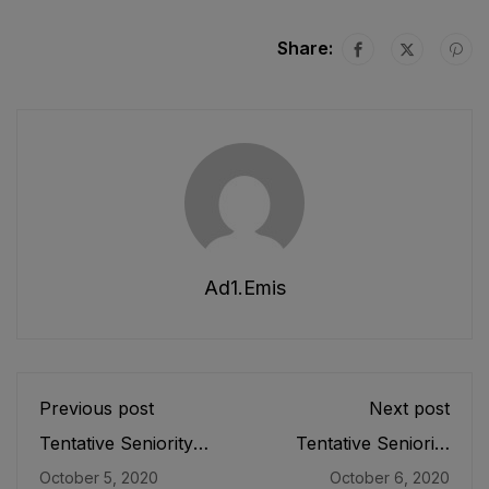
Share:
Ad1.emis
Previous post
Next post
Tentative Seniority
Tentative Seniority
List of SS (IT) (BPS-
List of Subject
October 5, 2020
October 6, 2020
17) Female E&SE
Specialists/