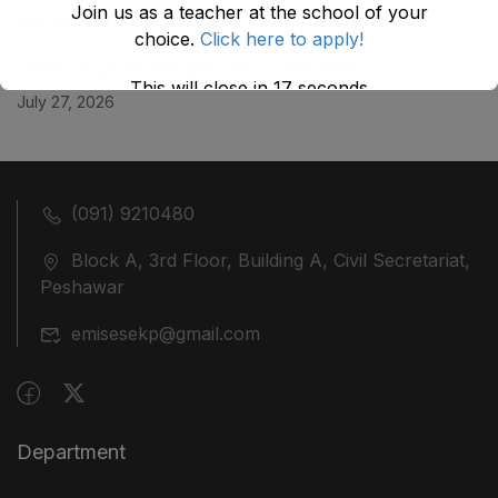
Join us as a teacher at the school of your
July 29, 2026
choice.
Click here to apply!
ضلع نوشہرہ میں واقع پانچ کمروں کی نیلامی
This will close in
17
seconds
July 27, 2026
(091) 9210480
Block A, 3rd Floor, Building A, Civil Secretariat,
Peshawar
emisesekp@gmail.com
Department