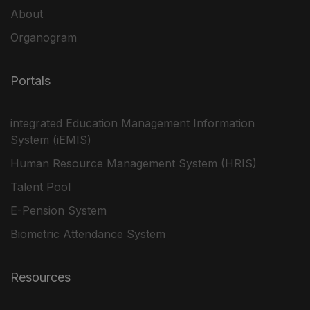
About
Organogram
Portals
integrated Education Management Information
System (iEMIS)
Human Resource Management System (HRIS)
Talent Pool
E-Pension System
Biometric Attendance System
Resources