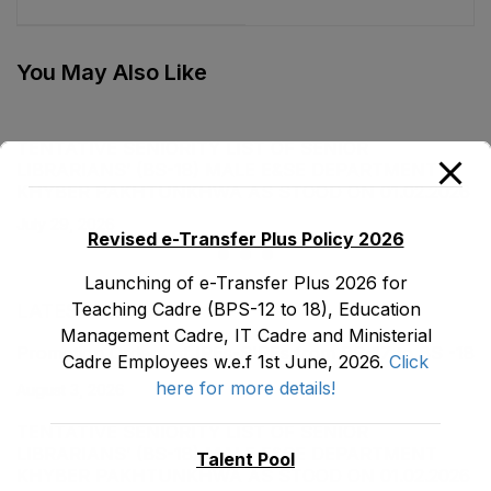
Department as stood
Headmasters (BS-17)
on 31-12-2019
Male, Teaching Cadre
E&SE Department as
You May Also Like
stood on 31-12-2019
TENTATIVE SENIORITY LIST OF SENIOR
LIBRARIANS’ (BS-18) MALE E&SE DEPARTMENT
KHYBER ‎PAKHTUNKHWA AS STOOD ON 01.02.2026
July 29, 2026
Revised e-Transfer Plus Policy 2026
Launching of e-Transfer Plus 2026 for
Teaching Cadre (BPS-12 to 18), Education
LATEST POSTS
Management Cadre, IT Cadre and Ministerial
Promotion Orders of IPEs-SIPEs from BS-17 to BS -18
Cadre Employees w.e.f 1st June, 2026.
Click
here for more details!
August 3, 2026
TENTATIVE SENIORITY LIST OF SENIOR
LIBRARIANS’ (BS-18) MALE E&SE DEPARTMENT
Talent Pool
KHYBER ‎PAKHTUNKHWA AS STOOD ON 01.02.2026