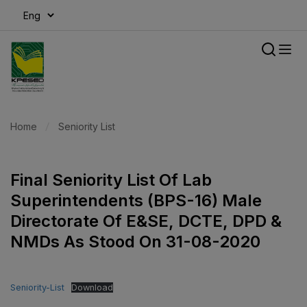
modal-check
Home
Seniority List
Final Seniority List Of Lab
Superintendents (BPS-16) Male
Directorate Of E&SE, DCTE, DPD &
NMDs As Stood On 31-08-2020
Seniority-List
Download