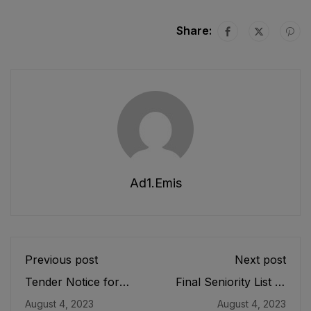
Share:
Ad1.emis
Previous post
Next post
Tender Notice for
Final Seniority List of
Installation of Solar in
DDEOs/ Deputy
August 4, 2023
August 4, 2023
Eight (08) lagging
Directors (BS-18)