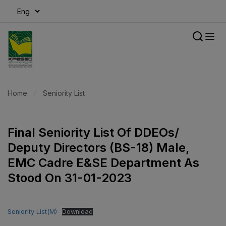
modal-check
Home
Seniority List
Final Seniority List Of DDEOs/
Deputy Directors (BS-18) Male,
EMC Cadre E&SE Department As
Stood On 31-01-2023
Seniority List(M)
Download