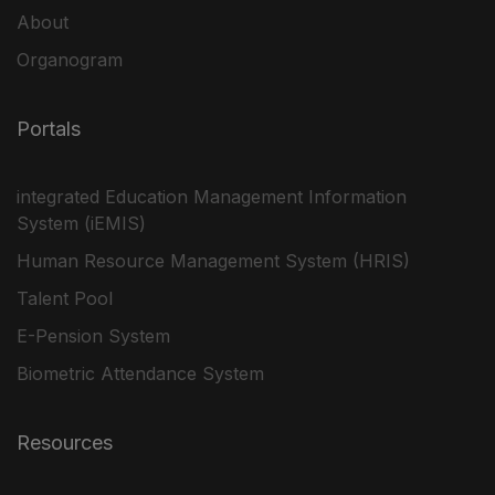
About
Organogram
Portals
integrated Education Management Information
System (iEMIS)
Human Resource Management System (HRIS)
Talent Pool
E-Pension System
Biometric Attendance System
Resources