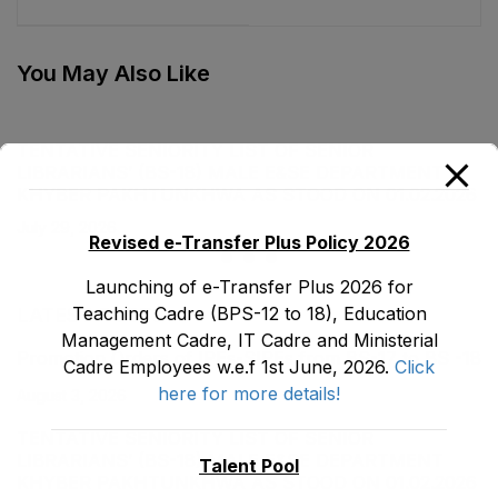
Districts under
Female, EMC Cadre
ASPIRE Project
E&SE Department as
stood on 31-01-2023
You May Also Like
TENTATIVE SENIORITY LIST OF SENIOR
LIBRARIANS’ (BS-18) MALE E&SE DEPARTMENT
KHYBER ‎PAKHTUNKHWA AS STOOD ON 01.02.2026
July 29, 2026
Revised e-Transfer Plus Policy 2026
Launching of e-Transfer Plus 2026 for
Teaching Cadre (BPS-12 to 18), Education
LATEST POSTS
Management Cadre, IT Cadre and Ministerial
Promotion Orders of IPEs-SIPEs from BS-17 to BS -18
Cadre Employees w.e.f 1st June, 2026.
Click
here for more details!
August 3, 2026
TENTATIVE SENIORITY LIST OF SENIOR
LIBRARIANS’ (BS-18) MALE E&SE DEPARTMENT
Talent Pool
KHYBER ‎PAKHTUNKHWA AS STOOD ON 01.02.2026