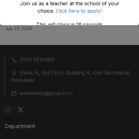
Join us as a teacher at the school of your
July 29, 2026
choice.
Click here to apply!
ضلع نوشہرہ میں واقع پانچ کمروں کی نیلامی
This will close in
16
seconds
July 27, 2026
(091) 9210480
Block A, 3rd Floor, Building A, Civil Secretariat,
Peshawar
emisesekp@gmail.com
Department