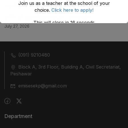
Join us as a teacher at the school of your
July 29, 2026
choice.
Click here to apply!
ضلع نوشہرہ میں واقع پانچ کمروں کی نیلامی
This will close in
16
seconds
July 27, 2026
(091) 9210480
Block A, 3rd Floor, Building A, Civil Secretariat,
Peshawar
emisesekp@gmail.com
Department