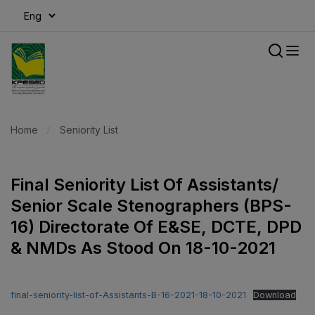
modal-check
Home
Seniority List
Final Seniority List Of Assistants/
Senior Scale Stenographers (BPS-
16) Directorate Of E&SE, DCTE, DPD
& NMDs As Stood On 18-10-2021
final-seniority-list-of-Assistants-B-16-2021-18-10-2021
Download