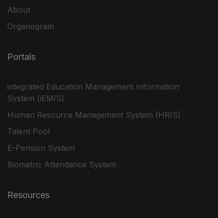
About
Organogram
Portals
integrated Education Management Information
System (iEMIS)
Human Resource Management System (HRIS)
Talent Pool
E-Pension System
Biometric Attendance System
Resources