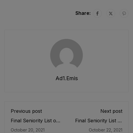
Share:
Ad1.emis
Previous post
Next post
Final Seniority List of
Final Seniority List of
SST (IT) (BPS-16)
SST (General) (BPS-
October 20, 2021
October 22, 2021
Female E&SE as
16) Female E&SE as