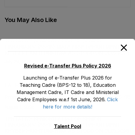
stood on 31-08-2021
stood on 15-10-2021
You May Also Like
TENTATIVE SENIORITY LIST OF SENIOR
LIBRARIANS’ (BS-18) MALE E&SE DEPARTMENT
KHYBER ‎PAKHTUNKHWA AS STOOD ON 01.02.2026
July 29, 2026
Revised e-Transfer Plus Policy 2026
Launching of e-Transfer Plus 2026 for
Teaching Cadre (BPS-12 to 18), Education
LATEST POSTS
Management Cadre, IT Cadre and Ministerial
Promotion Orders of IPEs-SIPEs from BS-17 to BS -18
Cadre Employees w.e.f 1st June, 2026.
Click
here for more details!
August 3, 2026
TENTATIVE SENIORITY LIST OF SENIOR
LIBRARIANS’ (BS-18) MALE E&SE DEPARTMENT
Talent Pool
KHYBER ‎PAKHTUNKHWA AS STOOD ON 01.02.2026