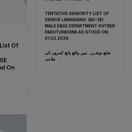
TENTATIVE SENIORITY LIST OF
SENIOR LIBRARIANS’ (BS-18)
MALE E&SE DEPARTMENT KHYBER
‎PAKHTUNKHWA AS STOOD ON
01.02.2026
List Of
ضلع نوشہرہ میں واقع پانچ کمروں کی
نیلامی
&SE
od On