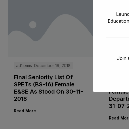
Launc
Education
Join 
ad1.emis
December 19, 2018
ad1.emis
Final Seniority List Of
Tentati
SPETs (BS-16) Female
ADEOs/
E&SE As Stood On 30-11-
Female
2018
Depart
31-07-
Read More
Read Mor