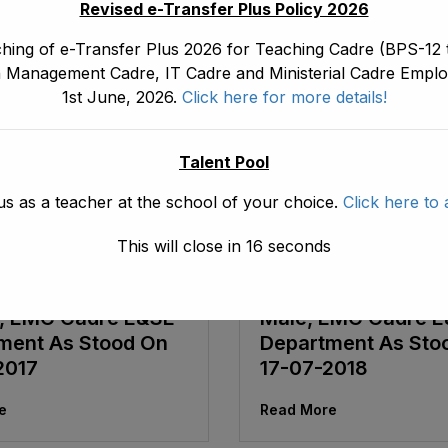
Revised e-Transfer Plus Policy 2026
hing of e-Transfer Plus 2026 for Teaching Cadre (BPS-12 t
 Management Cadre, IT Cadre and Ministerial Cadre Emplo
1st June, 2026.
Click here for more details!
Talent Pool
us as a teacher at the school of your choice.
Click here to 
October 15, 2018
ad1.emis
August 20, 2018
This will close in
16
seconds
ve Seniority List Of
Tentative Seniority 
 ASDEOs (BPS-16)
ADEOs/ ASDEOs (B
, EMC Cadre E&SE
Male, EMC Cadre 
ment As Stood On
Department As Sto
2017
17-07-2018
e
Read More