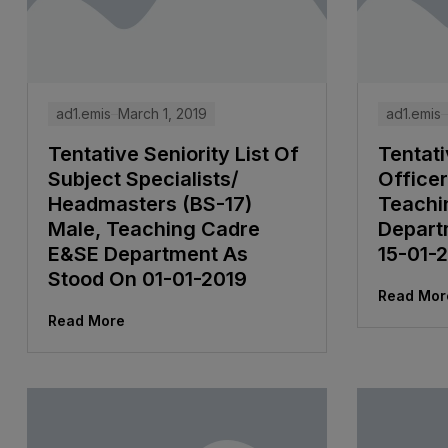
ad1.emis
March 1, 2019
ad1.emis
Tentative Seniority List Of
Tentati
Subject Specialists/
Officer
Headmasters (BS-17)
Teachi
Male, Teaching Cadre
Depart
E&SE Department As
15-01-
Stood On 01-01-2019
Read Mor
Read More