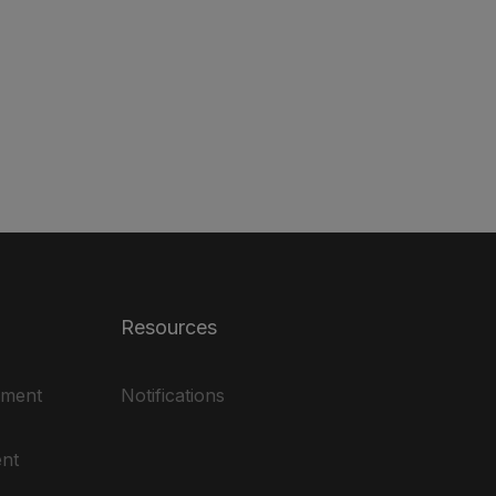
Resources
ement
Notifications
nt