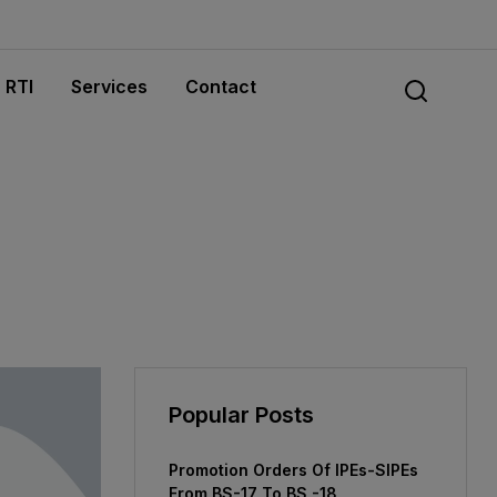
RTI
Services
Contact
Popular Posts
Promotion Orders Of IPEs-SIPEs
From BS-17 To BS -18