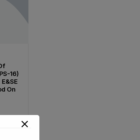
Of
PS-16)
e E&SE
od On