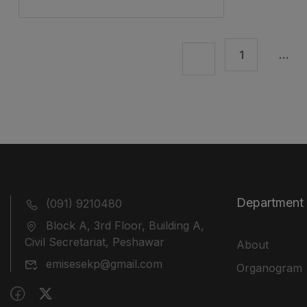
1
…
Department
(091) 9210480
Block A, 3rd Floor, Building A,
Civil Secretariat, Peshawar
About
emisesekp@gmail.com
Organogram