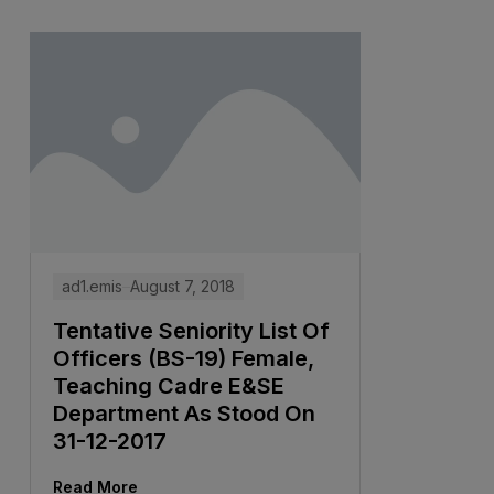
ad1.emis
August 7, 2018
Tentative Seniority List Of
Officers (BS-19) Female,
Teaching Cadre E&SE
Department As Stood On
31-12-2017
Read More