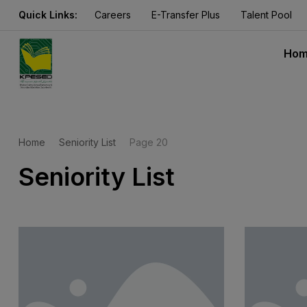
Quick Links:
Careers
E-Transfer Plus
Talent Pool
Ho
Home
Seniority List
Page 20
Seniority List