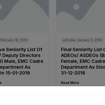
February 18, 2019
ad1.emis
January 3, 2019
ve Seniority List Of
Final Seniority List 
 Deputy Directors
ADEOs/ ASDEOs (B
8) Male, EMC Cadre
Female, EMC Cadr
epartment As
Department As Sto
On 15-01-2019
31-12-2018
e
Read More