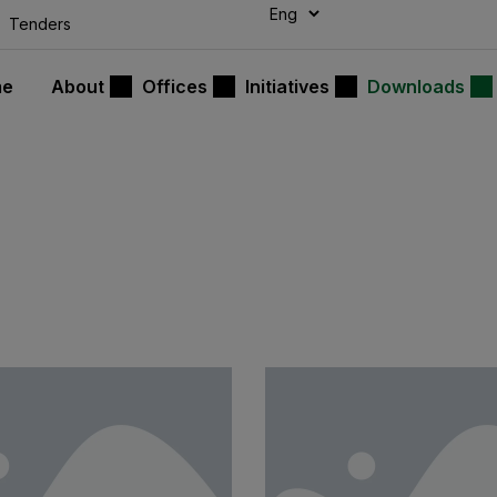
modal-check
Tenders
me
About
Offices
Initiatives
Downloads