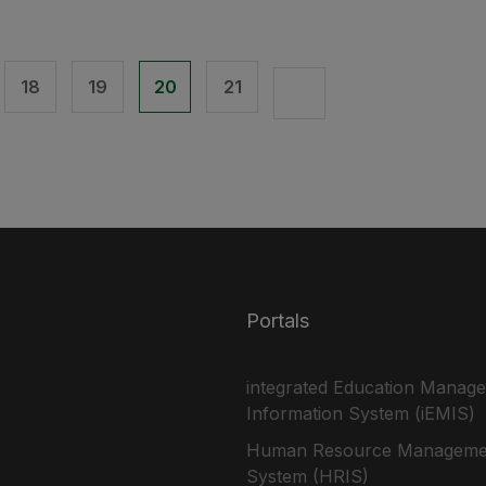
18
19
20
21
Portals
integrated Education Manag
Information System (iEMIS)
Human Resource Manageme
System (HRIS)