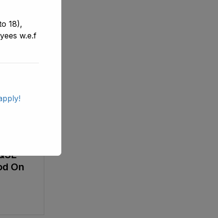
o 18),
yees w.e.f
apply!
List Of
PS-16)
E&SE
od On