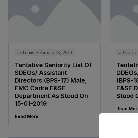
ad1.emis
February 18, 2019
ad1.emis
Tentative Seniority List Of
Tentati
SDEOs/ Assistant
DDEOs/
Directors (BPS-17) Male,
(BPS-1
EMC Cadre E&SE
E&SE D
Department As Stood On
Stood 
15-01-2019
Read Mor
Read More