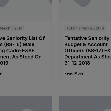
March 1, 2019
ad1.emis
March 1, 2019
ve Seniority List Of
Tentative Seniority 
s (BS-18) Male,
Budget & Account
ng Cadre E&SE
Officers (BS-17) E
ment As Stood On
Department As Sto
2019
31-12-2018
e
Read More