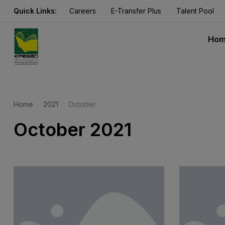
Quick Links:
Careers
E-Transfer Plus
Talent Pool
Ho
Home
2021
October
October 2021