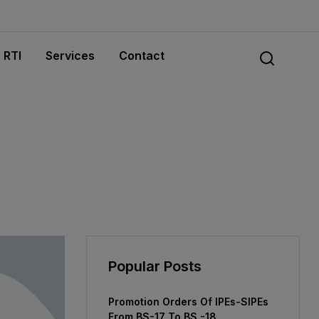
RTI
Services
Contact
Popular Posts
Promotion Orders Of IPEs-SIPEs
From BS-17 To BS -18