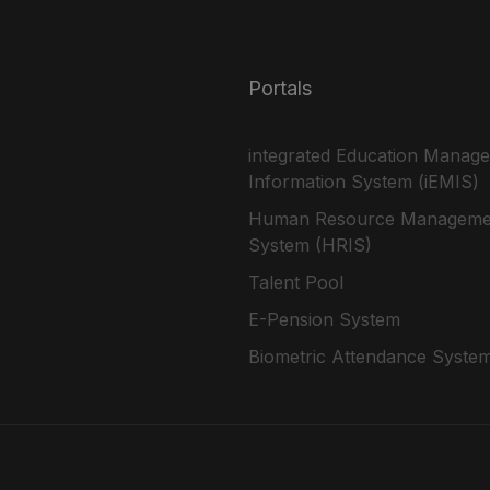
Portals
integrated Education Manag
Information System (iEMIS)
Human Resource Manageme
System (HRIS)
Talent Pool
E-Pension System
Biometric Attendance Syste