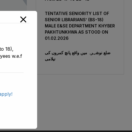
TENTATIVE SENIORITY LIST OF
SENIOR LIBRARIANS’ (BS-18)
MALE E&SE DEPARTMENT KHYBER
‎PAKHTUNKHWA AS STOOD ON
01.02.2026
 Of SST
o 18),
le E&SE
ضلع نوشہرہ میں واقع پانچ کمروں کی
yees w.e.f
نیلامی
-2021
apply!