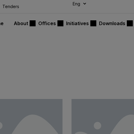
modal-check
Tenders
me
About
Offices
Initiatives
Downloads