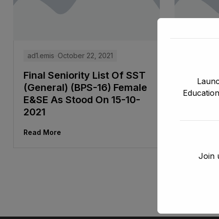
ad1.emis
October 22, 2021
ad1.emis
Final Seniority List Of SST
Final S
Launc
(General) (BPS-16) Female
Assista
Education
E&SE As Stood On 15-10-
Stenog
2021
Direct
DCTE, 
Read More
Stood 
Join 
Read Mor