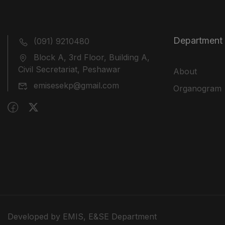
Department
(091) 9210480
Block A, 3rd Floor, Building A,
Civil Secretariat, Peshawar
About
emisesekp@gmail.com
Organogram
Developed by EMIS, E&SE Department