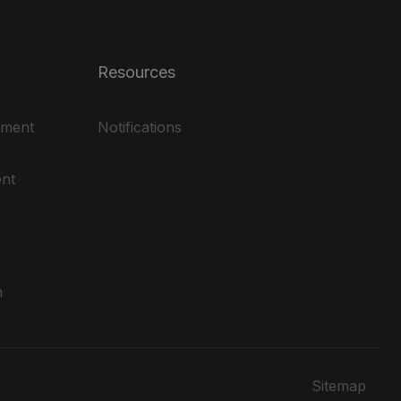
Resources
ement
Notifications
nt
m
Sitemap