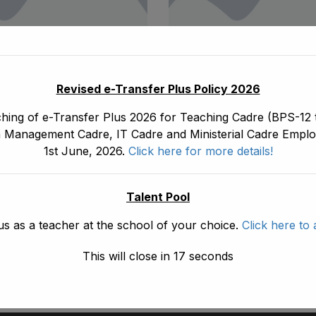
October 20, 2021
ad1.emis
October 20, 2021
Revised e-Transfer Plus Policy 2026
eniority List Of
Final Seniority List
hing of e-Transfer Plus 2026 for Teaching Cadre (BPS-12 t
nts/ Senior Scale
(IT) (BPS-16) Fema
 Management Cadre, IT Cadre and Ministerial Cadre Emplo
raphers (BPS-16)
As Stood On 31-08
1st June, 2026.
Click here for more details!
orate Of E&SE,
Read More
DPD & NMDs As
On 18-10-2021
Talent Pool
us as a teacher at the school of your choice.
Click here to 
e
This will close in
16
seconds