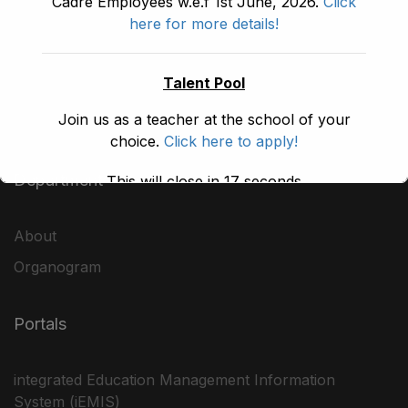
Cadre Employees w.e.f 1st June, 2026.
Click
Block A, 3rd Floor, Building A, Civil Secretariat,
here for more details!
Peshawar
Talent Pool
emisesekp@gmail.com
Join us as a teacher at the school of your
choice.
Click here to apply!
Department
This will close in
17
seconds
About
Organogram
Portals
integrated Education Management Information
System (iEMIS)