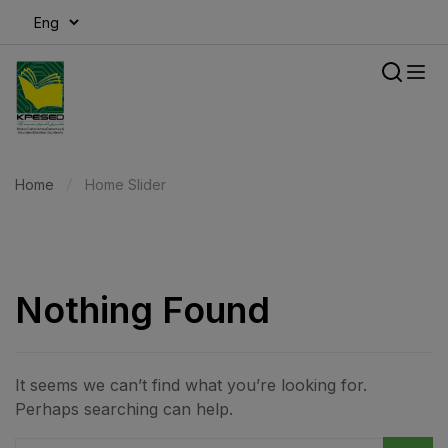
modal-check
Home
Home Slider
Nothing Found
It seems we can’t find what you’re looking for.
Perhaps searching can help.