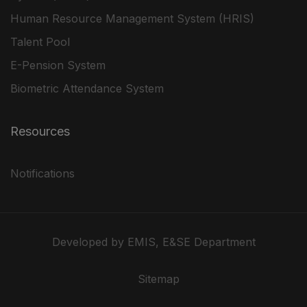
Human Resource Management System (HRIS)
Talent Pool
E-Pension System
Biometric Attendance System
Resources
Notifications
Developed by EMIS, E&SE Department
Sitemap