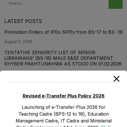
LATEST POSTS
Promotion Orders of IPEs-SIPEs from BS-17 to BS -18
August 3, 2026
TENTATIVE SENIORITY LIST OF SENIOR
LIBRARIANS’ (BS-18) MALE E&SE DEPARTMENT
KHYBER ‎PAKHTUNKHWA AS STOOD ON 01.02.2026
July 29, 2026
ضلع نوشہرہ میں واقع پانچ کمروں کی نیلامی
July 27, 2026
Revised e-Transfer Plus Policy 2026
Launching of e-Transfer Plus 2026 for
Teaching Cadre (BPS-12 to 18), Education
Management Cadre, IT Cadre and Ministerial
(091) 9210480