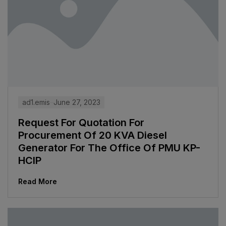
ad1.emis
June 27, 2023
Request For Quotation For
Procurement Of 20 KVA Diesel
Generator For The Office Of PMU KP-
HCIP
Read More