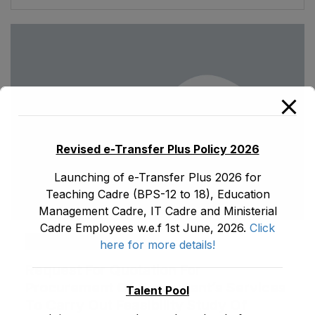
Revised e-Transfer Plus Policy 2026
Launching of e-Transfer Plus 2026 for
Teaching Cadre (BPS-12 to 18), Education
Management Cadre, IT Cadre and Ministerial
Cadre Employees w.e.f 1st June, 2026.
Click
ad1.emis
January 16, 2023
here for more details!
Request For Quotation For
Procurement Of Consultant’s Services
Talent Pool
To Carry Out Feasibility Study Of