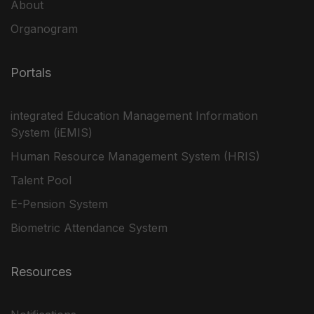
About
Organogram
Portals
integrated Education Management Information
System (iEMIS)
Human Resource Management System (HRIS)
Talent Pool
E-Pension System
Biometric Attendance System
Resources