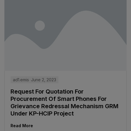
ad1.emis
June 2, 2023
Request For Quotation For
Procurement Of Smart Phones For
Grievance Redressal Mechanism GRM
Under KP-HCIP Project
Read More