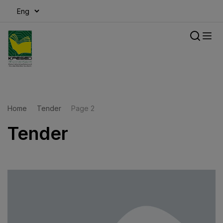
modal-check
Home
Tender
Page 2
Tender