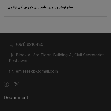
ضلع نوشہرہ میں واقع پانچ کمروں کی نیلامی
(091) 9210480
Block A, 3rd Floor, Building A, Civil Secretariat,
Peshawar
emisesekp@gmail.com
Department