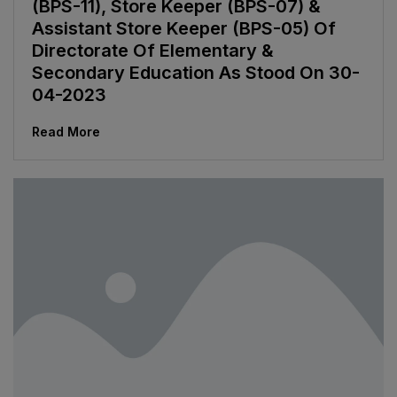
(BPS-11), Store Keeper (BPS-07) &
Assistant Store Keeper (BPS-05) Of
Directorate Of Elementary &
Secondary Education As Stood On 30-
04-2023
Read More