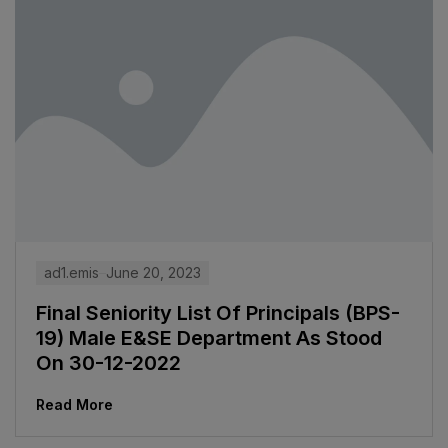
ad1.emis
June 20, 2023
Final Seniority List Of Principals (BPS-
19) Male E&SE Department As Stood
On 30-12-2022
Read More