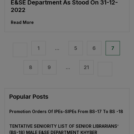
E&SE Department As Stood On 31-12-
2022
Read More
1
…
5
6
7
8
9
…
21
Popular Posts
Promotion Orders Of IPEs-SIPEs From BS-17 To BS -18
TENTATIVE SENIORITY LIST OF SENIOR LIBRARIANS’
(BS-18) MALE E&SE DEPARTMENT KHYBER