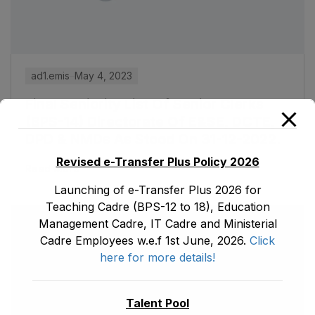
ad1.emis
May 4, 2023
Final Seniority List Of Senior Clerks
(BPS-14) Directorate Of E&SE, DCTE,
DPD & NMDs As Stood On 31-12-2022.
Revised e-Transfer Plus Policy 2026
Read More
Launching of e-Transfer Plus 2026 for
Teaching Cadre (BPS-12 to 18), Education
Management Cadre, IT Cadre and Ministerial
Cadre Employees w.e.f 1st June, 2026.
Click
here for more details!
Talent Pool