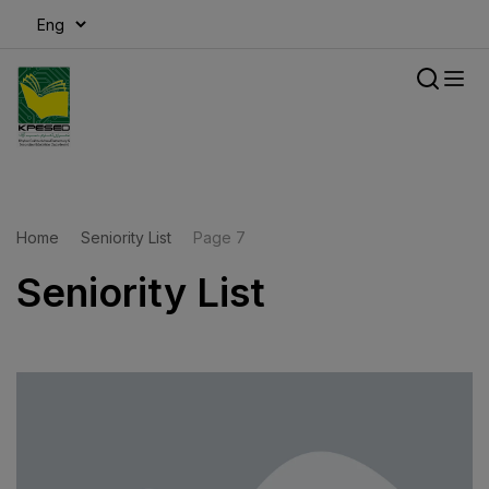
modal-check
Home
Seniority List
Page 7
Seniority List