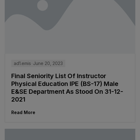
ad1.emis
June 20, 2023
Final Seniority List Of Instructor
Physical Education IPE (BS-17) Male
E&SE Department As Stood On 31-12-
2021
Read More