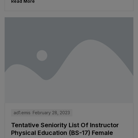
Read More
ad1.emis
February 28, 2023
Tentative Seniority List Of Instructor
Physical Education (BS-17) Female