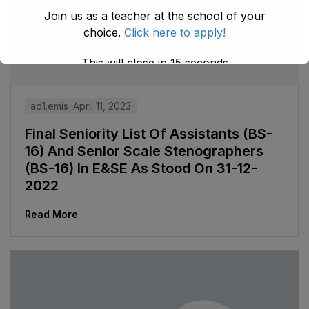
Join us as a teacher at the school of your
choice.
Click here to apply!
This will close in
14
seconds
ad1.emis
April 11, 2023
Final Seniority List Of Assistants (BS-
16) And Senior Scale Stenographers
(BS-16) In E&SE As Stood On 31-12-
2022
Read More