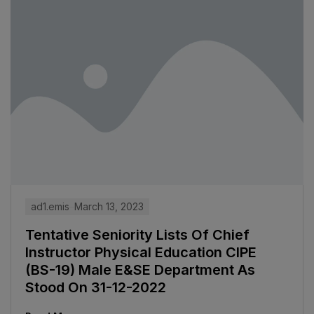
ad1.emis
March 13, 2023
Tentative Seniority Lists Of Chief
Instructor Physical Education CIPE
(BS-19) Male E&SE Department As
Stood On 31-12-2022