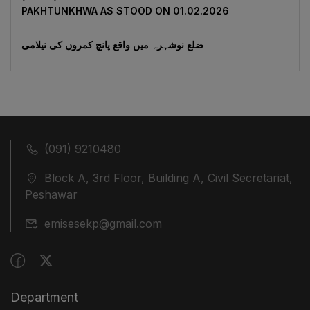
‎PAKHTUNKHWA AS STOOD ON 01.02.2026
ضلع نوشہرہ میں واقع پانچ کمروں کی نیلامی
(091) 9210480
Block A, 3rd Floor, Building A, Civil Secretariat,
Peshawar
emisesekp@gmail.com
Department