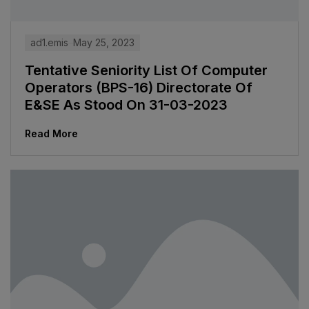
ad1.emis
May 25, 2023
Tentative Seniority List Of Computer
Operators (BPS-16) Directorate Of
E&SE As Stood On 31-03-2023
Read More