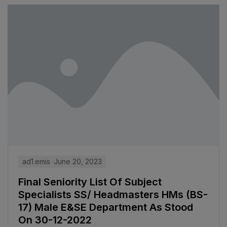
ad1.emis
June 20, 2023
Final Seniority List Of Subject
Specialists SS/ Headmasters HMs (BS-
17) Male E&SE Department As Stood
On 30-12-2022