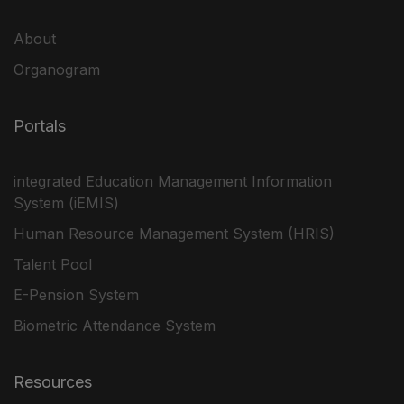
About
Organogram
Portals
integrated Education Management Information
System (iEMIS)
Human Resource Management System (HRIS)
Talent Pool
E-Pension System
Biometric Attendance System
Resources