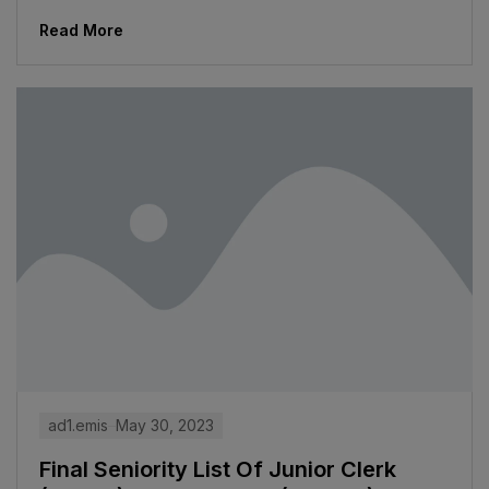
Read More
ad1.emis
May 30, 2023
Final Seniority List Of Junior Clerk