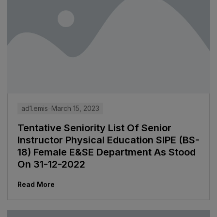
ad1.emis
March 15, 2023
Tentative Seniority List Of Senior
Instructor Physical Education SIPE (BS-
18) Female E&SE Department As Stood
On 31-12-2022
Read More