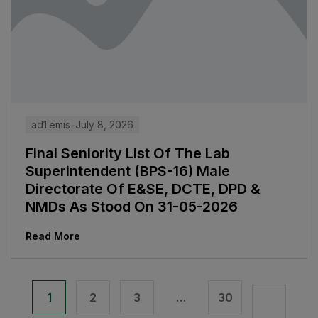
ad1.emis
July 8, 2026
Final Seniority List Of The Lab
Superintendent (BPS-16) Male
Directorate Of E&SE, DCTE, DPD &
NMDs As Stood On 31-05-2026
Read More
1
2
3
…
30