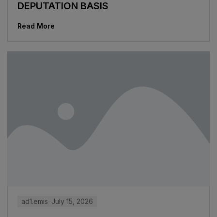
DEPUTATION BASIS
Read More
ad1.emis
July 15, 2026