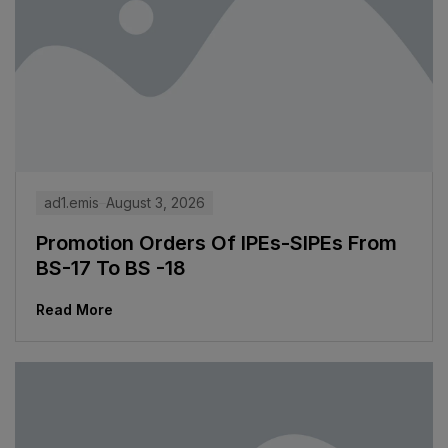
ad1.emis
August 3, 2026
Promotion Orders Of IPEs-SIPEs From
BS-17 To BS -18
Read More