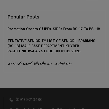
Popular Posts
Promotion Orders Of IPEs-SIPEs From BS-17 To BS -18
TENTATIVE SENIORITY LIST OF SENIOR LIBRARIANS’
(BS-18) MALE E&SE DEPARTMENT KHYBER
‎PAKHTUNKHWA AS STOOD ON 01.02.2026
ضلع نوشہرہ میں واقع پانچ کمروں کی نیلامی
(091) 9210480