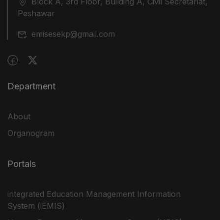
Block A, 3rd Floor, Building A, Civil Secretariat,
Peshawar
emisesekp@gmail.com
Department
About
Organogram
Portals
integrated Education Management Information
System (iEMIS)