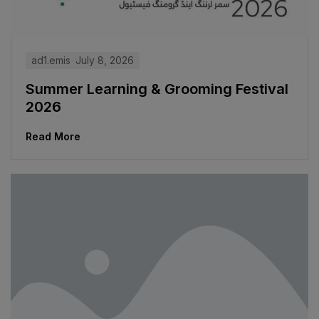
ad1.emis
July 8, 2026
Summer Learning & Grooming Festival
2026
Read More