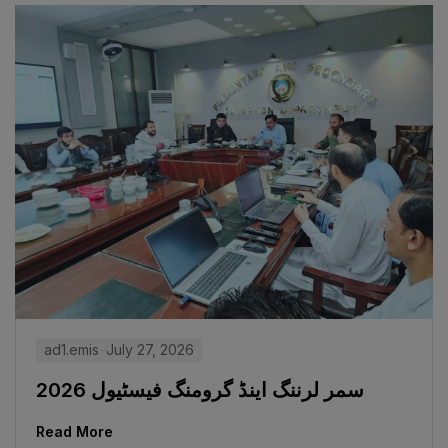
ad1.emis
July 27, 2026
سمر لرننگ اینڈ گرومنگ فیسٹیول 2026
Read More