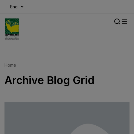
modal-check
Home
Archive Blog Grid