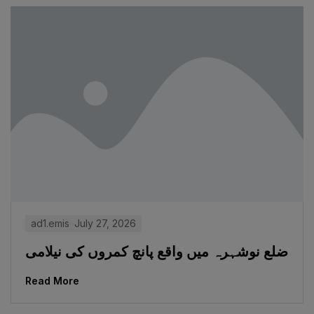
ad1.emis
July 27, 2026
ضلع نوشہرہ میں واقع پانچ کمروں کی نیلامی
Read More