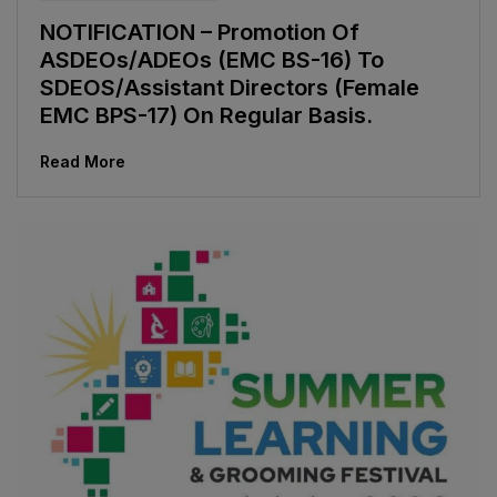
NOTIFICATION – Promotion Of
ASDEOs/ADEOs (EMC BS-16) To
SDEOS/Assistant Directors (Female
EMC BPS-17) On Regular Basis.
Read More