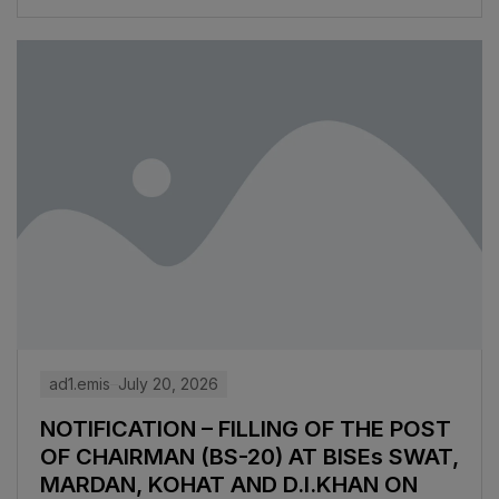
ad1.emis
July 20, 2026
NOTIFICATION – FILLING OF THE POST
OF CHAIRMAN (BS-20) AT BISEs SWAT,
MARDAN, KOHAT AND D.I.KHAN ON