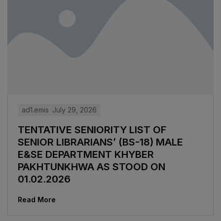
ad1.emis
July 29, 2026
TENTATIVE SENIORITY LIST OF
SENIOR LIBRARIANS’ (BS-18) MALE
E&SE DEPARTMENT KHYBER
‎PAKHTUNKHWA AS STOOD ON
01.02.2026
Read More