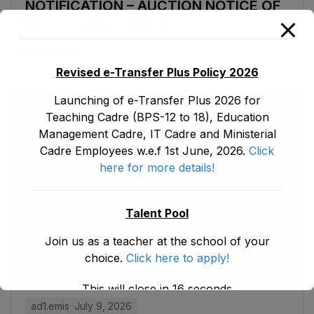
NOTIFICATION – AUCTION NOTICE OF
SCHOOLS BUILDINGS
Read More
Revised e-Transfer Plus Policy 2026
Launching of e-Transfer Plus 2026 for
Teaching Cadre (BPS-12 to 18), Education
Management Cadre, IT Cadre and Ministerial
Cadre Employees w.e.f 1st June, 2026.
Click
here for more details!
Talent Pool
Join us as a teacher at the school of your
choice.
Click here to apply!
This will close in
15
seconds
ad1.emis
July 9, 2026