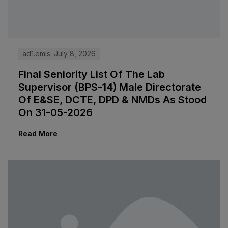
ad1.emis
July 8, 2026
Final Seniority List Of The Lab
Supervisor (BPS-14) Male Directorate
Of E&SE, DCTE, DPD & NMDs As Stood
On 31-05-2026
Read More