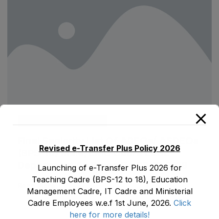
ad1.emis
August 13, 2020
Final Seniority List Of ADEOs/ ASDEOs
Revised e-Transfer Plus Policy 2026
(BPS-16) Male, EMC Cadre E&SE
Department As Stood On 08-11-2019
Launching of e-Transfer Plus 2026 for
Teaching Cadre (BPS-12 to 18), Education
Read More
Management Cadre, IT Cadre and Ministerial
Cadre Employees w.e.f 1st June, 2026.
Click
here for more details!