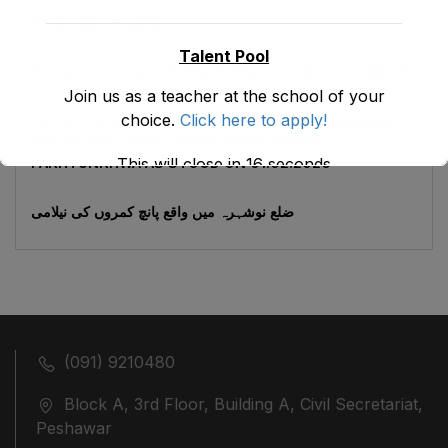
Popular Posts
Talent Pool
Promotion Orders Of IPEs-SIPEs From BS-17 To BS -18
Join us as a teacher at the school of your
choice.
Click here to apply!
TENTATIVE SENIORITY LIST OF SENIOR LIBRARIANS’
(BS-18) MALE E&SE DEPARTMENT KHYBER
This will close in
16
seconds
‎PAKHTUNKHWA AS STOOD ON 01.02.2026
ضلع نوشہرہ میں واقع پانچ کمروں کی نیلامی
(091) 9210480
Block A, 3rd Floor, Building A, Civil Secretariat,
Peshawar