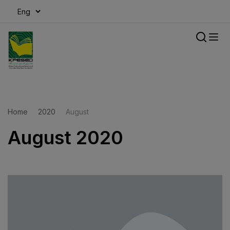
modal-check
Home
2020
August
August 2020