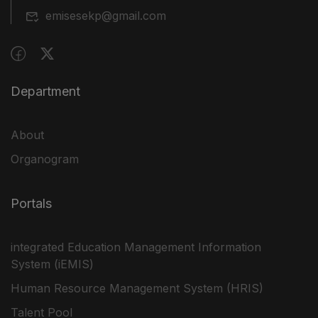
emisesekp@gmail.com
Department
About
Organogram
Portals
integrated Education Management Information
System (iEMIS)
Human Resource Management System (HRIS)
Talent Pool