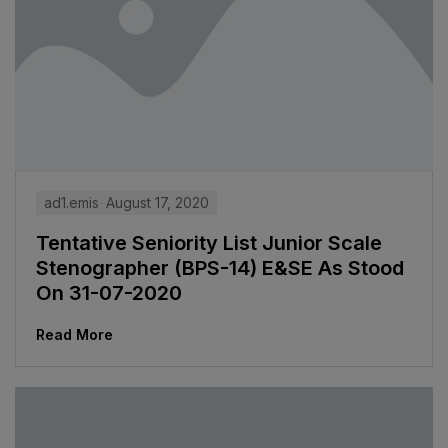
ad1.emis
August 17, 2020
Tentative Seniority List Junior Scale
Stenographer (BPS-14) E&SE As Stood
On 31-07-2020
Read More