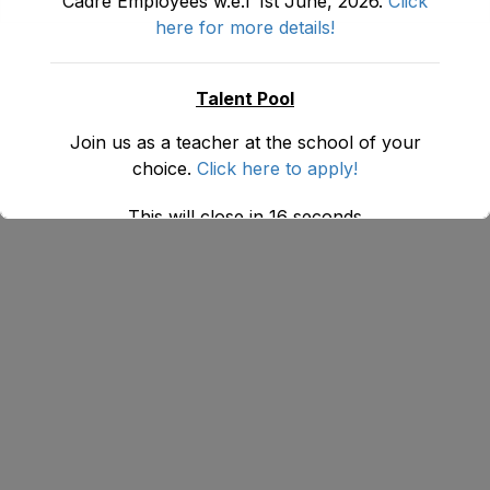
Cadre Employees w.e.f 1st June, 2026.
Click
here for more details!
Talent Pool
Join us as a teacher at the school of your
choice.
Click here to apply!
This will close in
16
seconds