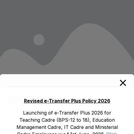
modal-check
ad1.emis
August 3, 2026
Revised e-Transfer Plus Policy 2026
Promotion Orders Of IPEs-SIPEs From BS-
Launching of e-Transfer Plus 2026 for
17 To BS -18
Teaching Cadre (BPS-12 to 18), Education
Management Cadre, IT Cadre and Ministerial
Read More